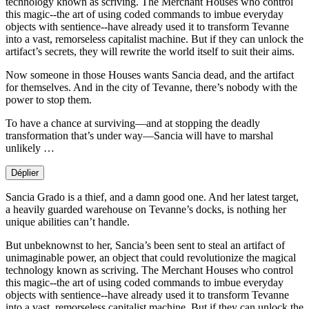
technology known as scriving. The Merchant Houses who control
this magic--the art of using coded commands to imbue everyday
objects with sentience--have already used it to transform Tevanne
into a vast, remorseless capitalist machine. But if they can unlock the
artifact’s secrets, they will rewrite the world itself to suit their aims.
Now someone in those Houses wants Sancia dead, and the artifact
for themselves. And in the city of Tevanne, there’s nobody with the
power to stop them.
To have a chance at surviving—and at stopping the deadly
transformation that’s under way—Sancia will have to marshal
unlikely …
Déplier
Sancia Grado is a thief, and a damn good one. And her latest target,
a heavily guarded warehouse on Tevanne’s docks, is nothing her
unique abilities can’t handle.
But unbeknownst to her, Sancia’s been sent to steal an artifact of
unimaginable power, an object that could revolutionize the magical
technology known as scriving. The Merchant Houses who control
this magic--the art of using coded commands to imbue everyday
objects with sentience--have already used it to transform Tevanne
into a vast, remorseless capitalist machine. But if they can unlock the