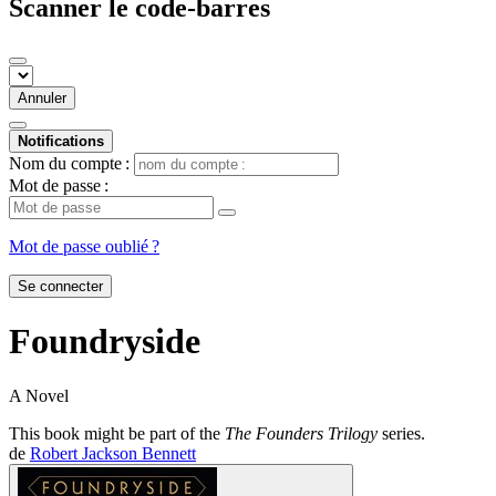
Scanner le code-barres
Annuler
Notifications
Nom du compte :
Mot de passe :
Mot de passe oublié ?
Se connecter
Foundryside
A Novel
This book might be part of the
The Founders Trilogy
series.
de
Robert Jackson Bennett