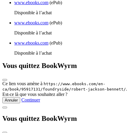
www.ebooks.com
(ePub)
Disponible à l’achat
www.ebooks.com
(ePub)
Disponible à l’achat
www.ebooks.com
(ePub)
Disponible à l’achat
Vous quittez BookWyrm
Ce lien vous amène à
https://www.ebooks.com/en-
.
ca/book/95917131/foundryside/robert-jackson-bennett/
Est‑ce là que vous souhaitez aller ?
Continuer
Annuler
Vous quittez BookWyrm