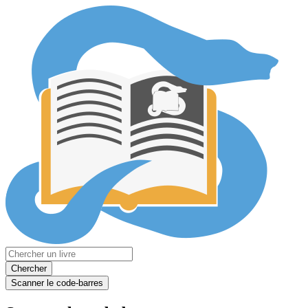
Chercher
Scanner le code-barres