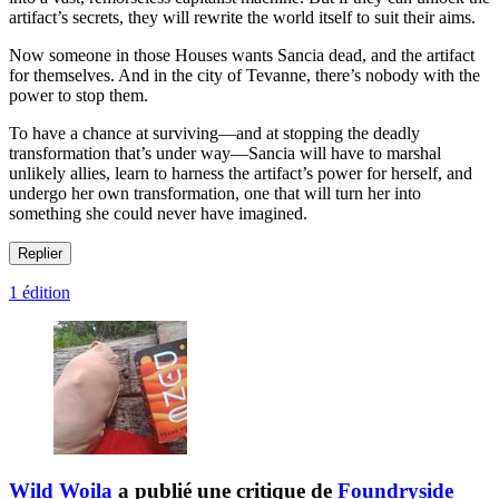
artifact’s secrets, they will rewrite the world itself to suit their aims.
Now someone in those Houses wants Sancia dead, and the artifact
for themselves. And in the city of Tevanne, there’s nobody with the
power to stop them.
To have a chance at surviving—and at stopping the deadly
transformation that’s under way—Sancia will have to marshal
unlikely allies, learn to harness the artifact’s power for herself, and
undergo her own transformation, one that will turn her into
something she could never have imagined.
Replier
1 édition
Wild Woila
a publié une critique de
Foundryside