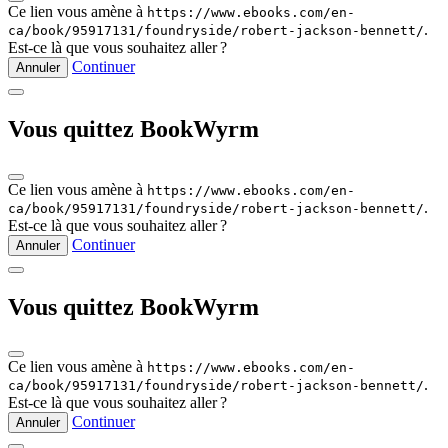
Ce lien vous amène à
https://www.ebooks.com/en-
.
ca/book/95917131/foundryside/robert-jackson-bennett/
Est‑ce là que vous souhaitez aller ?
Continuer
Annuler
Vous quittez BookWyrm
Ce lien vous amène à
https://www.ebooks.com/en-
.
ca/book/95917131/foundryside/robert-jackson-bennett/
Est‑ce là que vous souhaitez aller ?
Continuer
Annuler
Vous quittez BookWyrm
Ce lien vous amène à
https://www.ebooks.com/en-
.
ca/book/95917131/foundryside/robert-jackson-bennett/
Est‑ce là que vous souhaitez aller ?
Continuer
Annuler