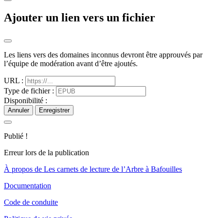
Ajouter un lien vers un fichier
Les liens vers des domaines inconnus devront être approuvés par
l’équipe de modération avant d’être ajoutés.
URL :
Type de fichier :
Disponibilité :
Annuler
Enregistrer
Publié !
Erreur lors de la publication
À propos de Les carnets de lecture de l’Arbre à Bafouilles
Documentation
Code de conduite