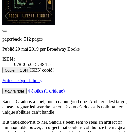
paperback, 512 pages
Publié 20 mai 2019 par Broadway Books.
ISBN :
978-0-525-57384-5
ISBN copié !
Copier l’ISBN
Voir sur OpenLibrary
4 étoiles
(1 critique)
Voir la note
Sancia Grado is a thief, and a damn good one. And her latest target,
a heavily guarded warehouse on Tevanne’s docks, is nothing her
unique abilities can’t handle.
But unbeknownst to her, Sancia’s been sent to steal an artifact of
unimaginable power, an object that could revolutionize the magical