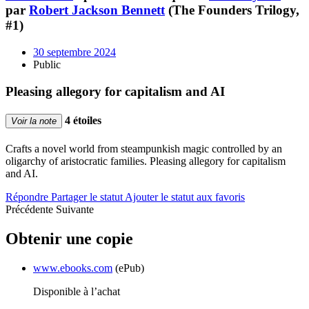
par
Robert Jackson Bennett
(The Founders Trilogy,
#1)
30 septembre 2024
Public
Pleasing allegory for capitalism and AI
4 étoiles
Voir la note
Crafts a novel world from steampunkish magic controlled by an
oligarchy of aristocratic families. Pleasing allegory for capitalism
and AI.
Répondre
Partager le statut
Ajouter le statut aux favoris
Précédente
Suivante
Obtenir une copie
www.ebooks.com
(ePub)
Disponible à l’achat