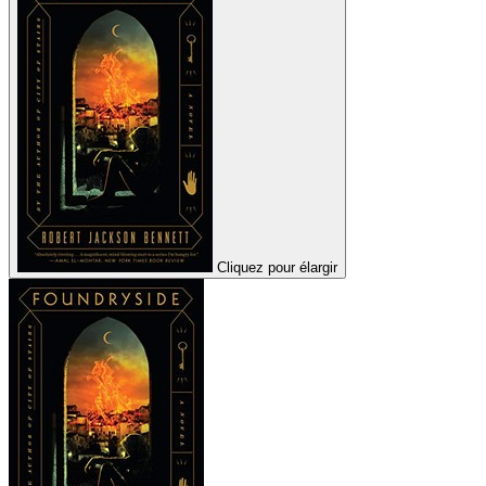
Cliquez pour élargir