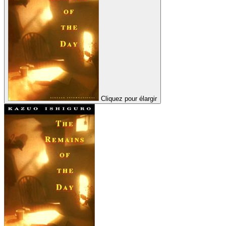
Cliquez pour élargir