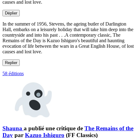
causes and lost love.
Déplier
In the summer of 1956, Stevens, the ageing butler of Darlington
Hall, embarks on a leisurely holiday that will take him deep into the
countryside and into his past . . .A contemporary classic, The
Remains of the Day is Kazuo Ishiguro's beautiful and haunting
evocation of life between the wars in a Great English House, of lost
causes and lost love.
Replier
58 éditions
Shauna
a publié une critique de
The Remains of the
Day
par
Kazuo Ishiguro
(FF Classics)