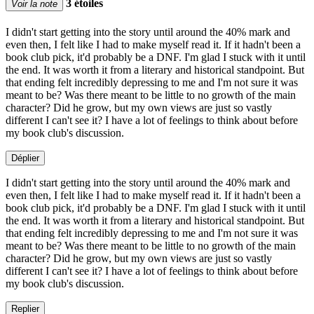
3 étoiles
Voir la note
I didn't start getting into the story until around the 40% mark and
even then, I felt like I had to make myself read it. If it hadn't been a
book club pick, it'd probably be a DNF. I'm glad I stuck with it until
the end. It was worth it from a literary and historical standpoint. But
that ending felt incredibly depressing to me and I'm not sure it was
meant to be? Was there meant to be little to no growth of the main
character? Did he grow, but my own views are just so vastly
different I can't see it? I have a lot of feelings to think about before
my book club's discussion.
Déplier
I didn't start getting into the story until around the 40% mark and
even then, I felt like I had to make myself read it. If it hadn't been a
book club pick, it'd probably be a DNF. I'm glad I stuck with it until
the end. It was worth it from a literary and historical standpoint. But
that ending felt incredibly depressing to me and I'm not sure it was
meant to be? Was there meant to be little to no growth of the main
character? Did he grow, but my own views are just so vastly
different I can't see it? I have a lot of feelings to think about before
my book club's discussion.
Replier