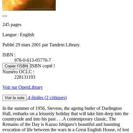
245 pages
Langue : English
Publié 29 mars 2001 par Tandem Library.
ISBN :
978-0-613-05770-7
ISBN copié !
Copier l’ISBN
Numéro OCLC :
228131193
Voir sur OpenLibrary
4 étoiles
(2 critiques)
Voir la note
In the summer of 1956, Stevens, the ageing butler of Darlington
Hall, embarks on a leisurely holiday that will take him deep into the
countryside and into his past . . .A contemporary classic, The
Remains of the Day is Kazuo Ishiguro's beautiful and haunting
evocation of life between the wars in a Great English House, of lost