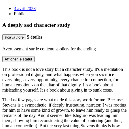
3 avril 2023
Public
A deeply sad character study
5 étoiles
Voir la note
Avertissement sur le contenu
spoilers for the ending
Afficher le statut
This book is not a love story but a character study. It's a meditation
on professional dignity, and what happens when you sacrifice
everything - every opportunity, every chance for connection, for
human emotion - on the altar of that dignity. It's a book about
misleading yourself. It's a book about giving in to sunk costs.
The last few pages are what made this story work for me. Because
Stevens is a sympathetic, if deeply frustrating, narrator. I was rooting
for him to have some kind of growth, to leave him ready to grasp the
remains of the day. And it seemed like Ishiguro was leading him
there, showing him reconsidering the value of bantering (and thus,
human connection). But the very last thing Stevens thinks is how