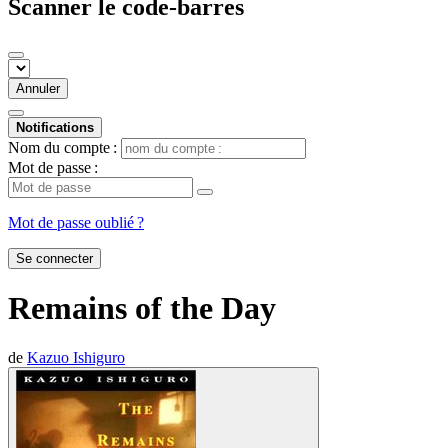
Scanner le code-barres
Annuler
Notifications
Nom du compte :
Mot de passe :
Mot de passe oublié ?
Se connecter
Remains of the Day
de
Kazuo Ishiguro