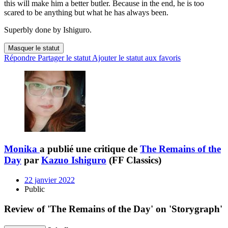
this will make him a better butler. Because in the end, he is too
scared to be anything but what he has always been.
Superbly done by Ishiguro.
Masquer le statut
Répondre
Partager le statut
Ajouter le statut aux favoris
Monika
a publié une critique de
The Remains of the
Day
par
Kazuo Ishiguro
(FF Classics)
22 janvier 2022
Public
Review of 'The Remains of the Day' on 'Storygraph'