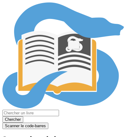
Chercher
Scanner le code-barres