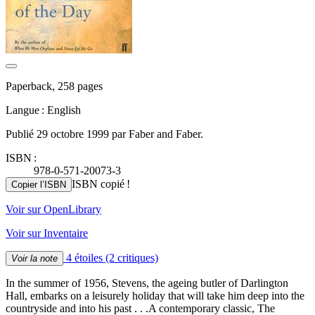
Paperback, 258 pages
Langue : English
Publié 29 octobre 1999 par Faber and Faber.
ISBN :
978-0-571-20073-3
ISBN copié !
Copier l’ISBN
Voir sur OpenLibrary
Voir sur Inventaire
4 étoiles
(2 critiques)
Voir la note
In the summer of 1956, Stevens, the ageing butler of Darlington
Hall, embarks on a leisurely holiday that will take him deep into the
countryside and into his past . . .A contemporary classic, The