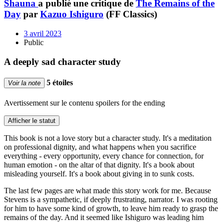
Shauna
a publié une critique de
The Remains of the
Day
par
Kazuo Ishiguro
(FF Classics)
3 avril 2023
Public
A deeply sad character study
5 étoiles
Voir la note
Avertissement sur le contenu
spoilers for the ending
Afficher le statut
This book is not a love story but a character study. It's a meditation
on professional dignity, and what happens when you sacrifice
everything - every opportunity, every chance for connection, for
human emotion - on the altar of that dignity. It's a book about
misleading yourself. It's a book about giving in to sunk costs.
The last few pages are what made this story work for me. Because
Stevens is a sympathetic, if deeply frustrating, narrator. I was rooting
for him to have some kind of growth, to leave him ready to grasp the
remains of the day. And it seemed like Ishiguro was leading him