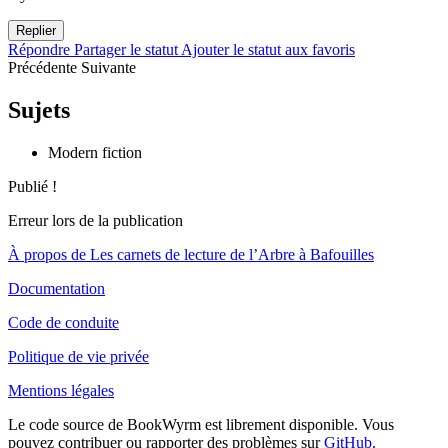
Replier
Répondre
Partager le statut
Ajouter le statut aux favoris
Précédente
Suivante
Sujets
Modern fiction
Publié !
Erreur lors de la publication
À propos de Les carnets de lecture de l’Arbre à Bafouilles
Documentation
Code de conduite
Politique de vie privée
Mentions légales
Le code source de BookWyrm est librement disponible. Vous
pouvez contribuer ou rapporter des problèmes sur
GitHub
.