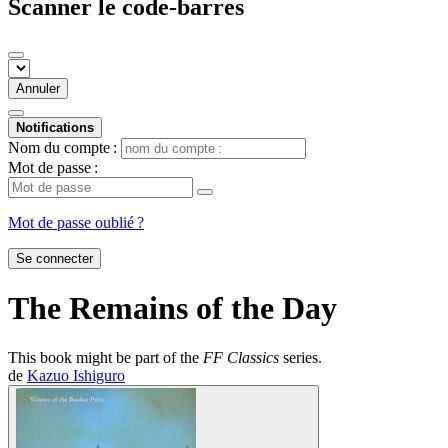
Scanner le code-barres
Annuler
Notifications
Nom du compte :
Mot de passe :
Mot de passe oublié ?
Se connecter
The Remains of the Day
This book might be part of the
FF Classics
series.
de
Kazuo Ishiguro