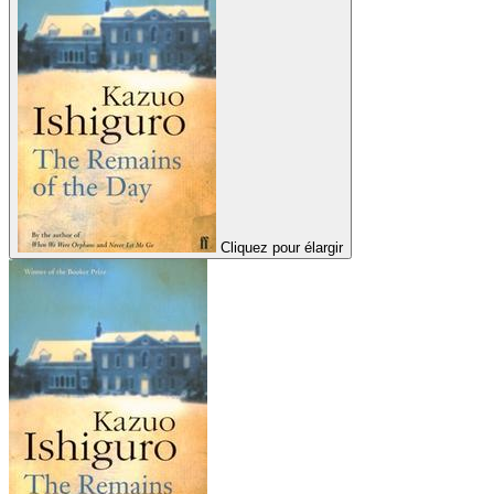
Cliquez pour élargir