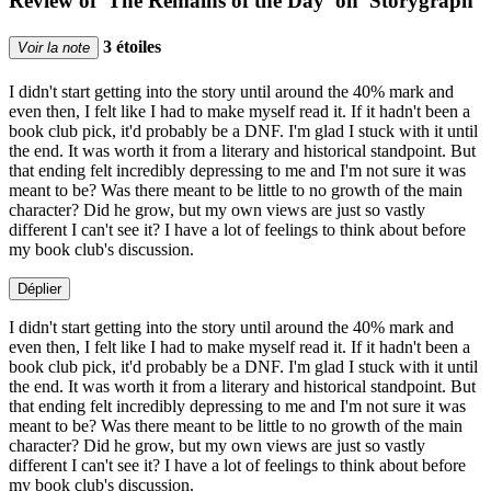
Review of 'The Remains of the Day' on 'Storygraph'
3 étoiles
Voir la note
I didn't start getting into the story until around the 40% mark and
even then, I felt like I had to make myself read it. If it hadn't been a
book club pick, it'd probably be a DNF. I'm glad I stuck with it until
the end. It was worth it from a literary and historical standpoint. But
that ending felt incredibly depressing to me and I'm not sure it was
meant to be? Was there meant to be little to no growth of the main
character? Did he grow, but my own views are just so vastly
different I can't see it? I have a lot of feelings to think about before
my book club's discussion.
Déplier
I didn't start getting into the story until around the 40% mark and
even then, I felt like I had to make myself read it. If it hadn't been a
book club pick, it'd probably be a DNF. I'm glad I stuck with it until
the end. It was worth it from a literary and historical standpoint. But
that ending felt incredibly depressing to me and I'm not sure it was
meant to be? Was there meant to be little to no growth of the main
character? Did he grow, but my own views are just so vastly
different I can't see it? I have a lot of feelings to think about before
my book club's discussion.