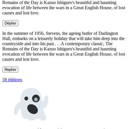
Remains of the Day is Kazuo Ishiguro's beautiful and haunting
evocation of life between the wars in a Great English House, of lost
causes and lost love.
Déplier
In the summer of 1956, Stevens, the ageing butler of Darlington
Hall, embarks on a leisurely holiday that will take him deep into the
countryside and into his past . . .A contemporary classic, The
Remains of the Day is Kazuo Ishiguro's beautiful and haunting
evocation of life between the wars in a Great English House, of lost
causes and lost love.
Replier
58 éditions