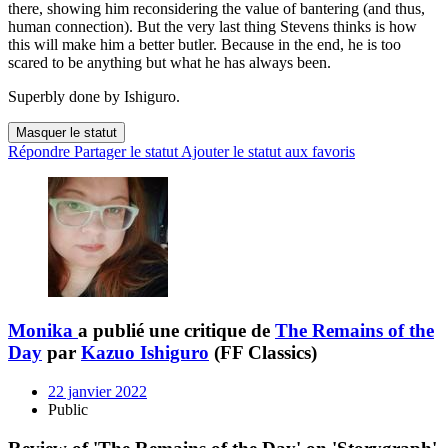
there, showing him reconsidering the value of bantering (and thus,
human connection). But the very last thing Stevens thinks is how
this will make him a better butler. Because in the end, he is too
scared to be anything but what he has always been.
Superbly done by Ishiguro.
Masquer le statut
Répondre
Partager le statut
Ajouter le statut aux favoris
Monika
a publié une critique de
The Remains of the
Day
par
Kazuo Ishiguro
(FF Classics)
22 janvier 2022
Public