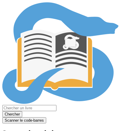
Chercher
Scanner le code-barres