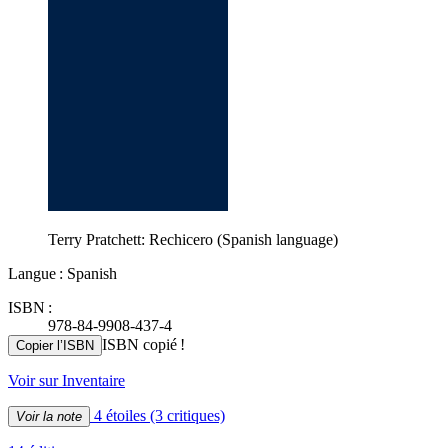
Terry Pratchett: Rechicero (Spanish language)
Langue : Spanish
ISBN :
978-84-9908-437-4
ISBN copié !
Copier l’ISBN
Voir sur Inventaire
4 étoiles
(3 critiques)
Voir la note