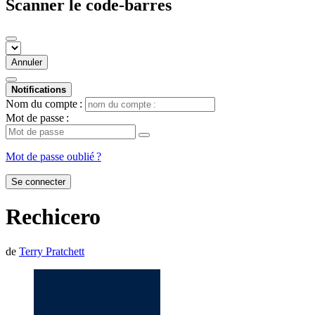
Scanner le code-barres
Annuler
Notifications
Nom du compte :
Mot de passe :
Mot de passe oublié ?
Se connecter
Rechicero
de
Terry Pratchett