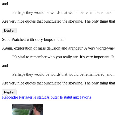
and
Perhaps they would be words that would be remembered, and han
Are very nice quotes that punctuated the storyline. The only thing tha
Déplier
Solid Pratchett with story loops and all.
Again, exploration of mass delusion and grandeur. A very world-war-t
It’s vital to remember who you really are. It’s very important. It
and
Perhaps they would be words that would be remembered, and han
Are very nice quotes that punctuated the storyline. The only thing tha
Replier
Répondre
Partager le statut
Ajouter le statut aux favoris