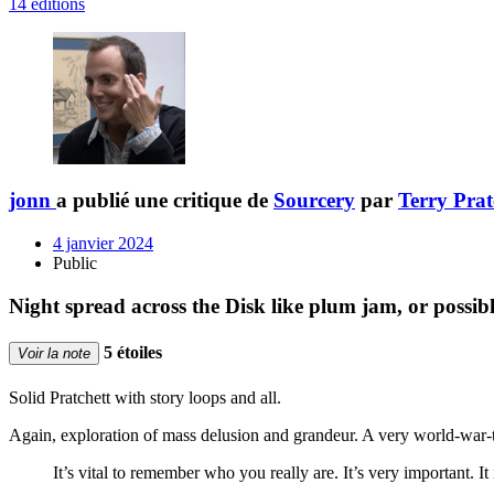
14 éditions
jonn
a publié une critique de
Sourcery
par
Terry Prat
4 janvier 2024
Public
Night spread across the Disk like plum jam, or possi
5 étoiles
Voir la note
Solid Pratchett with story loops and all.
Again, exploration of mass delusion and grandeur. A very world-war-t
It’s vital to remember who you really are. It’s very important. It