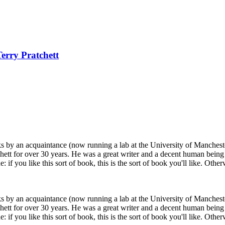
Terry Pratchett
ks by an acquaintance (now running a lab at the University of Mancheste
chett for over 30 years. He was a great writer and a decent human being 
 if you like this sort of book, this is the sort of book you'll like. Othe
ks by an acquaintance (now running a lab at the University of Mancheste
chett for over 30 years. He was a great writer and a decent human being 
 if you like this sort of book, this is the sort of book you'll like. Othe