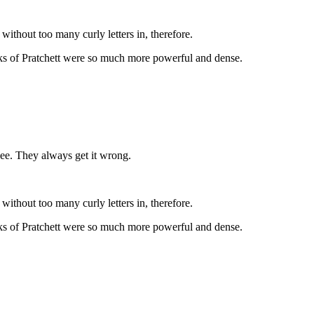
thout too many curly letters in, therefore.
works of Pratchett were so much more powerful and dense.
 see. They always get it wrong.
thout too many curly letters in, therefore.
works of Pratchett were so much more powerful and dense.