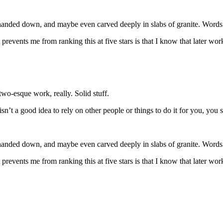
ded down, and maybe even carved deeply in slabs of granite. Words wi
t prevents me from ranking this at five stars is that I know that later 
wo-esque work, really. Solid stuff.
 isn’t a good idea to rely on other people or things to do it for you, you
ded down, and maybe even carved deeply in slabs of granite. Words wi
t prevents me from ranking this at five stars is that I know that later 