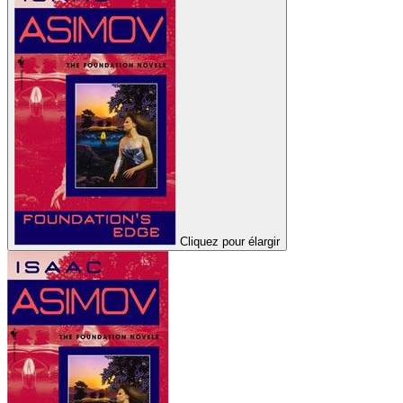
Cliquez pour élargir