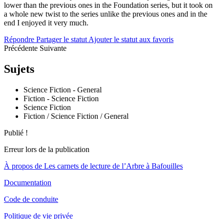
lower than the previous ones in the Foundation series, but it took on
a whole new twist to the series unlike the previous ones and in the
end I enjoyed it very much.
Répondre
Partager le statut
Ajouter le statut aux favoris
Précédente
Suivante
Sujets
Science Fiction - General
Fiction - Science Fiction
Science Fiction
Fiction / Science Fiction / General
Publié !
Erreur lors de la publication
À propos de Les carnets de lecture de l’Arbre à Bafouilles
Documentation
Code de conduite
Politique de vie privée