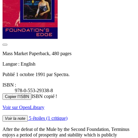
Mass Market Paperback, 480 pages
Langue : English
Publié 1 octobre 1991 par Spectra.
ISBN :
978-0-553-29338-8
ISBN copié !
Copier l’ISBN
Voir sur OpenLibrary
5 étoiles
(1 critique)
Voir la note
After the defeat of the Mule by the Second Foundation, Terminus
enjoys a period of prosperity and stability which is publicly