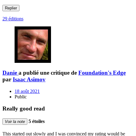
Replier
29 éditions
Danie
a publié une critique de
Foundation's Edge
par
Isaac Asimov
18 août 2021
Public
Really good read
5 étoiles
Voir la note
This started out slowly and I was convinced my rating would be