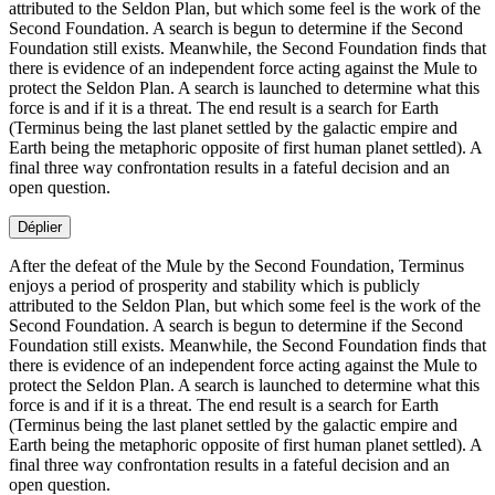
attributed to the Seldon Plan, but which some feel is the work of the
Second Foundation. A search is begun to determine if the Second
Foundation still exists. Meanwhile, the Second Foundation finds that
there is evidence of an independent force acting against the Mule to
protect the Seldon Plan. A search is launched to determine what this
force is and if it is a threat. The end result is a search for Earth
(Terminus being the last planet settled by the galactic empire and
Earth being the metaphoric opposite of first human planet settled). A
final three way confrontation results in a fateful decision and an
open question.
Déplier
After the defeat of the Mule by the Second Foundation, Terminus
enjoys a period of prosperity and stability which is publicly
attributed to the Seldon Plan, but which some feel is the work of the
Second Foundation. A search is begun to determine if the Second
Foundation still exists. Meanwhile, the Second Foundation finds that
there is evidence of an independent force acting against the Mule to
protect the Seldon Plan. A search is launched to determine what this
force is and if it is a threat. The end result is a search for Earth
(Terminus being the last planet settled by the galactic empire and
Earth being the metaphoric opposite of first human planet settled). A
final three way confrontation results in a fateful decision and an
open question.