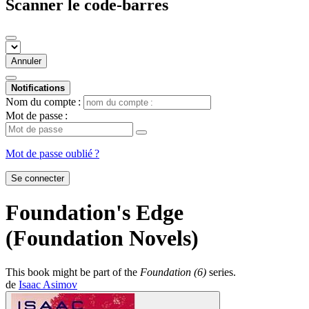
Scanner le code-barres
Annuler
Notifications
Nom du compte :
Mot de passe :
Mot de passe oublié ?
Se connecter
Foundation's Edge
(Foundation Novels)
This book might be part of the
Foundation (6)
series.
de
Isaac Asimov