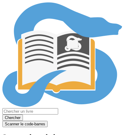
Chercher
Scanner le code-barres