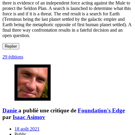
there is evidence of an independent force acting against the Mule to
protect the Seldon Plan. A search is launched to determine what this
force is and if it is a threat. The end result is a search for Earth
(Terminus being the last planet settled by the galactic empire and
Earth being the metaphoric opposite of first human planet settled). A
final three way confrontation results in a fateful decision and an
open question.
Replier
29 éditions
Danie
a publié une critique de
Foundation's Edge
par
Isaac Asimov
18 août 2021
Public