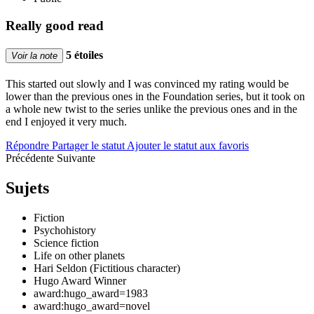
Really good read
5 étoiles
Voir la note
This started out slowly and I was convinced my rating would be
lower than the previous ones in the Foundation series, but it took on
a whole new twist to the series unlike the previous ones and in the
end I enjoyed it very much.
Répondre
Partager le statut
Ajouter le statut aux favoris
Précédente
Suivante
Sujets
Fiction
Psychohistory
Science fiction
Life on other planets
Hari Seldon (Fictitious character)
Hugo Award Winner
award:hugo_award=1983
award:hugo_award=novel