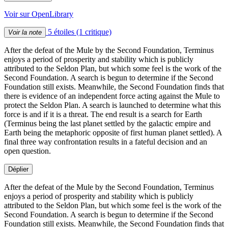
Voir sur OpenLibrary
5 étoiles
(1 critique)
Voir la note
After the defeat of the Mule by the Second Foundation, Terminus
enjoys a period of prosperity and stability which is publicly
attributed to the Seldon Plan, but which some feel is the work of the
Second Foundation. A search is begun to determine if the Second
Foundation still exists. Meanwhile, the Second Foundation finds that
there is evidence of an independent force acting against the Mule to
protect the Seldon Plan. A search is launched to determine what this
force is and if it is a threat. The end result is a search for Earth
(Terminus being the last planet settled by the galactic empire and
Earth being the metaphoric opposite of first human planet settled). A
final three way confrontation results in a fateful decision and an
open question.
Déplier
After the defeat of the Mule by the Second Foundation, Terminus
enjoys a period of prosperity and stability which is publicly
attributed to the Seldon Plan, but which some feel is the work of the
Second Foundation. A search is begun to determine if the Second
Foundation still exists. Meanwhile, the Second Foundation finds that