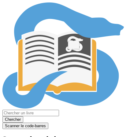
Chercher
Scanner le code-barres