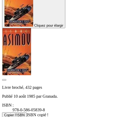
Cliquez pour élargir
Livre broché, 432 pages
Publié 10 août 1985 par Granada.
ISBN :
978-0-586-05839-8
ISBN copié !
Copier l’ISBN