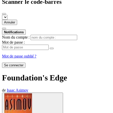
Scanner le code-barres
Annuler
Notifications
Nom du compte :
Mot de passe :
Mot de passe oublié ?
Se connecter
Foundation's Edge
de
Isaac Asimov