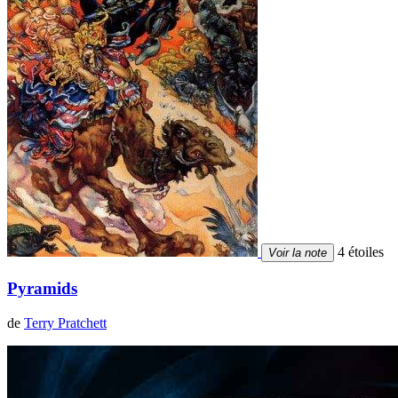
4 étoiles
Voir la note
Pyramids
de
Terry Pratchett