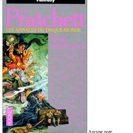
Aucune note