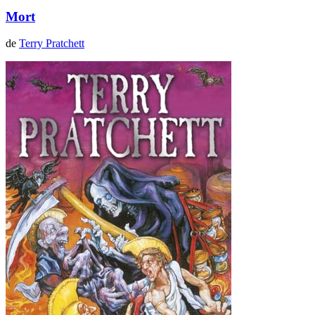
Mort
de
Terry Pratchett