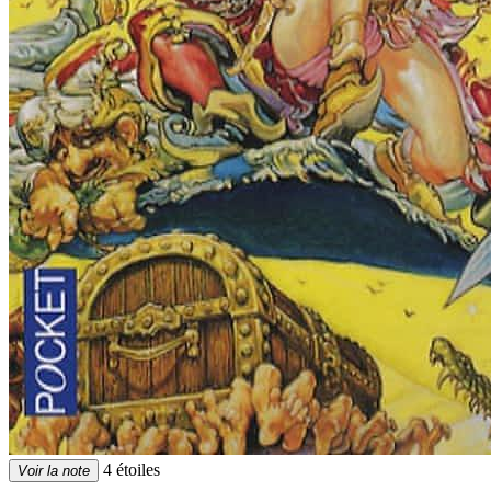
4 étoiles
Voir la note