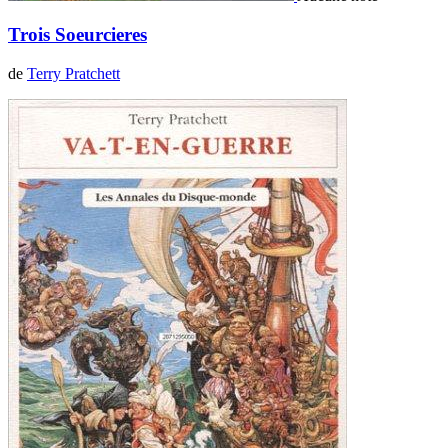
Trois Soeurcieres
de
Terry Pratchett