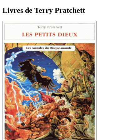
Livres de Terry Pratchett