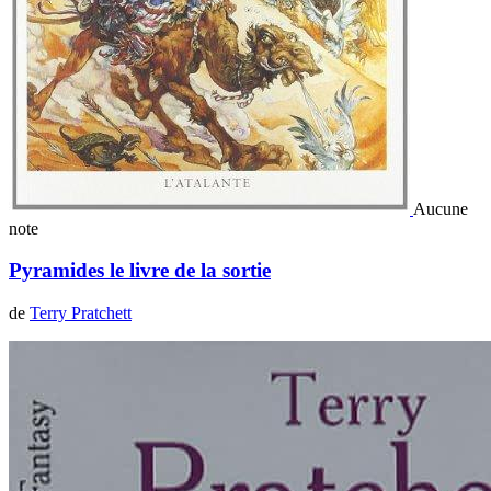
Aucune
note
Pyramides le livre de la sortie
de
Terry Pratchett