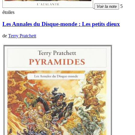
5
Voir la note
étoiles
Les Annales du Disque-monde : Les petits dieux
de
Terry Pratchett