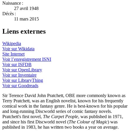
Naissance :
27 avril 1948
Décès :
11 mars 2015
Liens externes
Wikipedia
Voir sur Wikidata
Site Internet
Voir l’enregistrement ISNI
Voir sur ISFDB
Voir sur OpenLibrary
Voir sur Inventaire
Voir sur LibraryThing
Voir sur Goodreads
Sir Terence David John Pratchett, OBE more commonly known as
Terry Pratchett, was an English novelist, known for his frequently
comical work in the fantasy genre. He is best-known for his popular
and long-running Discworld series of comic fantasy novels.
Pratchett's first novel,
The Carpet People
, was published in 1971,
and since his first Discworld novel (
The Colour of Magic
) was
published in 1983, he has written two books a year on average.