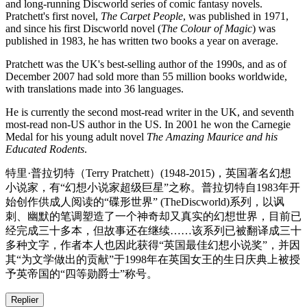
and long-running Discworld series of comic fantasy novels.
Pratchett's first novel,
The Carpet People
, was published in 1971,
and since his first Discworld novel (
The Colour of Magic
) was
published in 1983, he has written two books a year on average.
Pratchett was the UK's best-selling author of the 1990s, and as of
December 2007 had sold more than 55 million books worldwide,
with translations made into 36 languages.
He is currently the second most-read writer in the UK, and seventh
most-read non-US author in the US. In 2001 he won the Carnegie
Medal for his young adult novel
The Amazing Maurice and his
Educated Rodents
.
特里·普拉切特（Terry Pratchett）(1948-2015)，英国著名幻想
小说家，有“幻想小说家超级巨星”之称。普拉切特自1983年开
始创作供成人阅读的“碟形世界” (TheDiscworld)系列，以讽
刺、幽默的笔调塑造了一个神奇却又真实的幻想世界，目前已
经完成三十多本，但故事还在继续……该系列已被翻译成三十
多种文字，作者本人也因此获得“英国最佳幻想小说奖”，并因
其“为文学做出的贡献”于1998年在英国女王的生日庆典上被授
予英帝国的“四等勋爵士”称号。
Replier