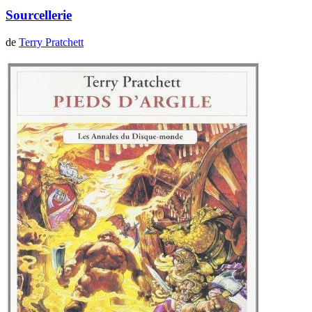
Sourcellerie
de
Terry Pratchett