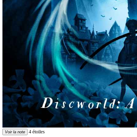
4 étoiles
Voir la note