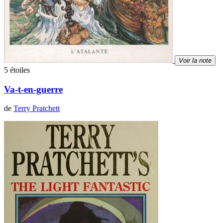
Voir la note
5 étoiles
Va-t-en-guerre
de
Terry Pratchett