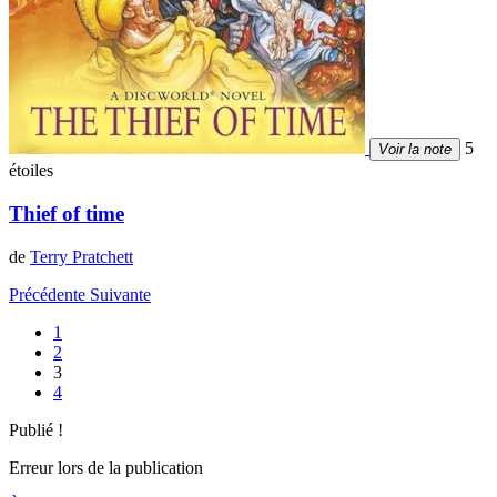
5
Voir la note
étoiles
Thief of time
de
Terry Pratchett
Précédente
Suivante
1
2
3
4
Publié !
Erreur lors de la publication