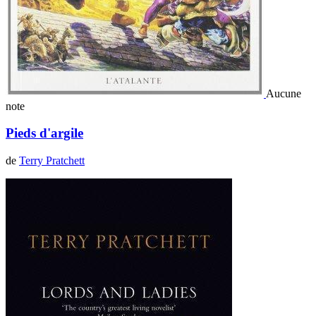
Aucune
note
Pieds d'argile
de
Terry Pratchett