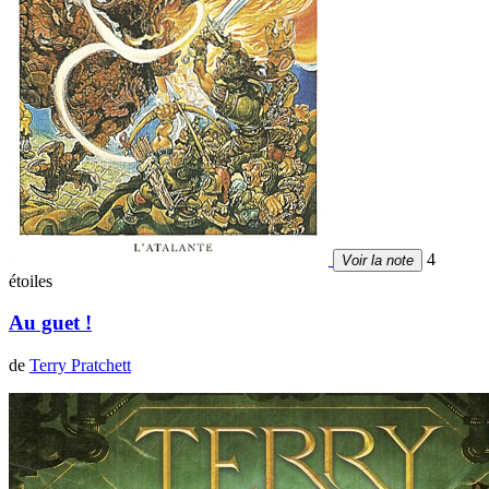
4
Voir la note
étoiles
Au guet !
de
Terry Pratchett