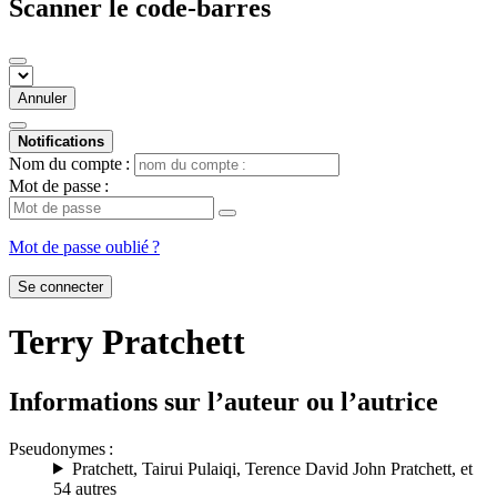
Scanner le code-barres
Annuler
Notifications
Nom du compte :
Mot de passe :
Mot de passe oublié ?
Se connecter
Terry Pratchett
Informations sur l’auteur ou l’autrice
Pseudonymes :
Pratchett
,
Tairui Pulaiqi
,
Terence David John Pratchett
, et
54 autres