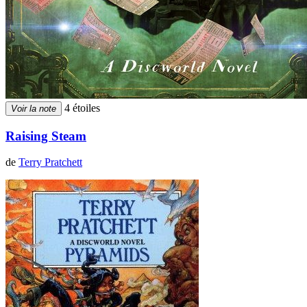
4 étoiles
Voir la note
Raising Steam
de
Terry Pratchett