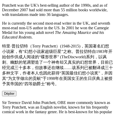
Pratchett was the UK's best-selling author of the 1990s, and as of
December 2007 had sold more than 55 million books worldwide,
with translations made into 36 languages.
He is currently the second most-read writer in the UK, and seventh
most-read non-US author in the US. In 2001 he won the Carnegie
Medal for his young adult novel
The Amazing Maurice and his
Educated Rodents
.
特里·普拉切特（Terry Pratchett）(1948-2015)，英国著名幻想
小说家，有“幻想小说家超级巨星”之称。普拉切特自1983年开
始创作供成人阅读的“碟形世界” (TheDiscworld)系列，以讽
刺、幽默的笔调塑造了一个神奇却又真实的幻想世界，目前已
经完成三十多本，但故事还在继续……该系列已被翻译成三十
多种文字，作者本人也因此获得“英国最佳幻想小说奖”，并因
其“为文学做出的贡献”于1998年在英国女王的生日庆典上被授
予英帝国的“四等勋爵士”称号。
Déplier
Sir Terence David John Pratchett, OBE more commonly known as
Terry Pratchett, was an English novelist, known for his frequently
comical work in the fantasy genre. He is best-known for his popular