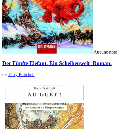
Aucune note
Der Fünfte Elefant. Ein Scheibenwelt- Roman.
de
Terry Pratchett