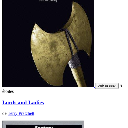
5
Voir la note
étoiles
Lords and Ladies
de
Terry Pratchett