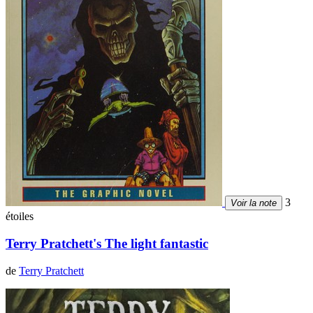
3
Voir la note
étoiles
Terry Pratchett's The light fantastic
de
Terry Pratchett