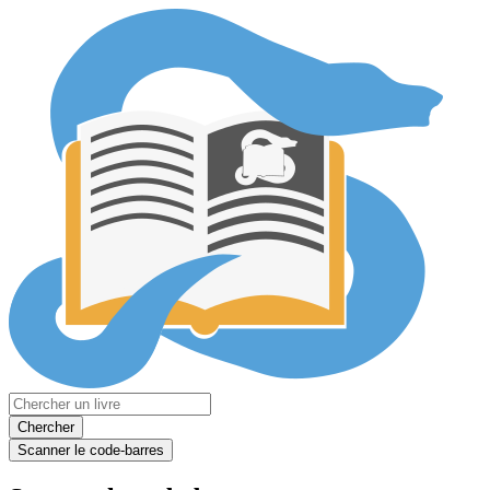
Chercher
Scanner le code-barres