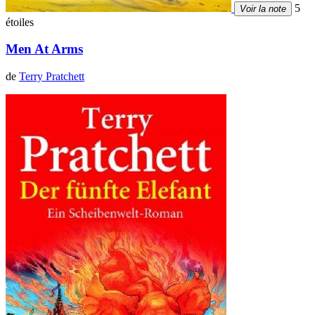
5
Voir la note
étoiles
Men At Arms
de
Terry Pratchett