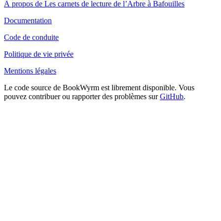
À propos de Les carnets de lecture de l’Arbre à Bafouilles
Documentation
Code de conduite
Politique de vie privée
Mentions légales
Le code source de BookWyrm est librement disponible. Vous
pouvez contribuer ou rapporter des problèmes sur
GitHub
.