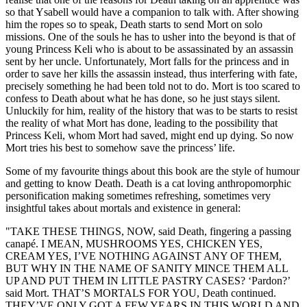
so that Ysabell would have a companion to talk with. After showing
him the ropes so to speak, Death starts to send Mort on solo
missions. One of the souls he has to usher into the beyond is that of
young Princess Keli who is about to be assassinated by an assassin
sent by her uncle. Unfortunately, Mort falls for the princess and in
order to save her kills the assassin instead, thus interfering with fate,
precisely something he had been told not to do. Mort is too scared to
confess to Death about what he has done, so he just stays silent.
Unluckily for him, reality of the history that was to be starts to resist
the reality of what Mort has done, leading to the possibility that
Princess Keli, whom Mort had saved, might end up dying. So now
Mort tries his best to somehow save the princess’ life.
Some of my favourite things about this book are the style of humour
and getting to know Death. Death is a cat loving anthropomorphic
personification making sometimes refreshing, sometimes very
insightful takes about mortals and existence in general:
"TAKE THESE THINGS, NOW, said Death, fingering a passing
canapé. I MEAN, MUSHROOMS YES, CHICKEN YES,
CREAM YES, I’VE NOTHING AGAINST ANY OF THEM,
BUT WHY IN THE NAME OF SANITY MINCE THEM ALL
UP AND PUT THEM IN LITTLE PASTRY CASES? ‘Pardon?’
said Mort. THAT’S MORTALS FOR YOU, Death continued.
THEY’VE ONLY GOT A FEW YEARS IN THIS WORLD AND