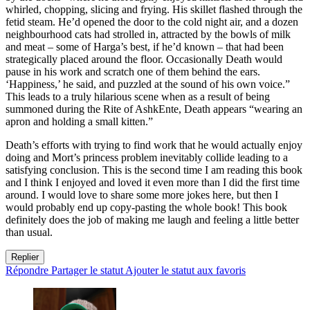
whirled, chopping, slicing and frying. His skillet flashed through the
fetid steam. He’d opened the door to the cold night air, and a dozen
neighbourhood cats had strolled in, attracted by the bowls of milk
and meat – some of Harga’s best, if he’d known – that had been
strategically placed around the floor. Occasionally Death would
pause in his work and scratch one of them behind the ears.
‘Happiness,’ he said, and puzzled at the sound of his own voice.”
This leads to a truly hilarious scene when as a result of being
summoned during the Rite of AshkEnte, Death appears “wearing an
apron and holding a small kitten.”
Death’s efforts with trying to find work that he would actually enjoy
doing and Mort’s princess problem inevitably collide leading to a
satisfying conclusion. This is the second time I am reading this book
and I think I enjoyed and loved it even more than I did the first time
around. I would love to share some more jokes here, but then I
would probably end up copy-pasting the whole book! This book
definitely does the job of making me laugh and feeling a little better
than usual.
Replier
Répondre
Partager le statut
Ajouter le statut aux favoris