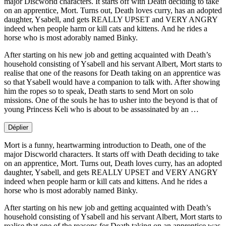
major Discworld characters. It starts off with Death deciding to take
on an apprentice, Mort. Turns out, Death loves curry, has an adopted
daughter, Ysabell, and gets REALLY UPSET and VERY ANGRY
indeed when people harm or kill cats and kittens. And he rides a
horse who is most adorably named Binky.
After starting on his new job and getting acquainted with Death’s
household consisting of Ysabell and his servant Albert, Mort starts to
realise that one of the reasons for Death taking on an apprentice was
so that Ysabell would have a companion to talk with. After showing
him the ropes so to speak, Death starts to send Mort on solo
missions. One of the souls he has to usher into the beyond is that of
young Princess Keli who is about to be assassinated by an …
Déplier
Mort is a funny, heartwarming introduction to Death, one of the
major Discworld characters. It starts off with Death deciding to take
on an apprentice, Mort. Turns out, Death loves curry, has an adopted
daughter, Ysabell, and gets REALLY UPSET and VERY ANGRY
indeed when people harm or kill cats and kittens. And he rides a
horse who is most adorably named Binky.
After starting on his new job and getting acquainted with Death’s
household consisting of Ysabell and his servant Albert, Mort starts to
realise that one of the reasons for Death taking on an apprentice was