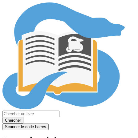
Chercher
Scanner le code-barres