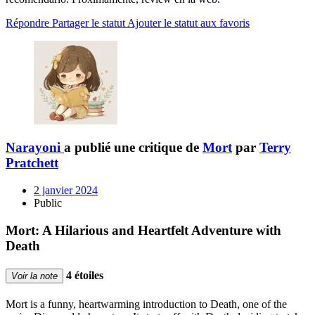
Répondre
Partager le statut
Ajouter le statut aux favoris
Narayoni
a publié une critique de
Mort
par
Terry
Pratchett
2 janvier 2024
Public
Mort: A Hilarious and Heartfelt Adventure with
Death
4 étoiles
Voir la note
Mort is a funny, heartwarming introduction to Death, one of the