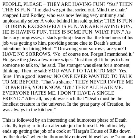
PEOPLE, PLEASE – THEY ARE HAVING FUN? ‘Yes!’ THEN
THIS IS FUN. ‘I’m glad we got that sorted out. Mind the chair,’
snapped Lord Rodley, who was now feeling very unfunny and
unpleasantly sober. A voice behind him said quietly: THIS IS FUN.
TO DRINK EXCESSIVELY IS FUN. WE ARE HAVING FUN.
HE IS HAVING FUN. THIS IS SOME FUN. WHAT FUN.” As
the story progresses, it starts getting clearer that the loneliness of his
job was getting to him, providing some clue to Death’s actual
intentions for hiring Mort: "‘Drowning your sorrows, are you? I
HAVE NO SORROWS. ‘No, of course not. Forget I mentioned it.’
He gave the glass a few more wipes. ‘Just thought it helps to have
someone to talk to,’ he said. The stranger was silent for a moment,
thinking. Then he said: YOU WANT TO TALK TO ME? ‘Yes.
Sure. I’m a good listener.’ NO ONE EVER WANTED TO TALK
TO ME BEFORE. ‘That’s a shame.’ THEY NEVER INVITE ME
TO PARTIES, YOU KNOW. ‘Tch.’ THEY ALL HATE ME.
EVERYONE HATES ME. I DON’T HAVE A SINGLE
FRIEND.” After all, his job was such that “Death must be the
loneliest creature in the universe. In the great party of Creation, he
was always in the kitchen.”
This is followed by an interesting and humorous phase of Death
actually trying to find an alternate job for himself. He ultimately
ends up getting the job of a cook at "Harga’s House of Ribs down
by the docks” where he thoroughly enjoyed himself as he “spun and