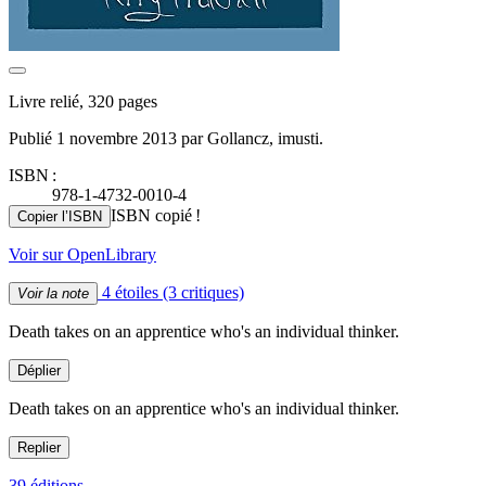
Livre relié, 320 pages
Publié 1 novembre 2013 par Gollancz, imusti.
ISBN :
978-1-4732-0010-4
ISBN copié !
Copier l’ISBN
Voir sur OpenLibrary
4 étoiles
(3 critiques)
Voir la note
Death takes on an apprentice who's an individual thinker.
Déplier
Death takes on an apprentice who's an individual thinker.
Replier
39 éditions