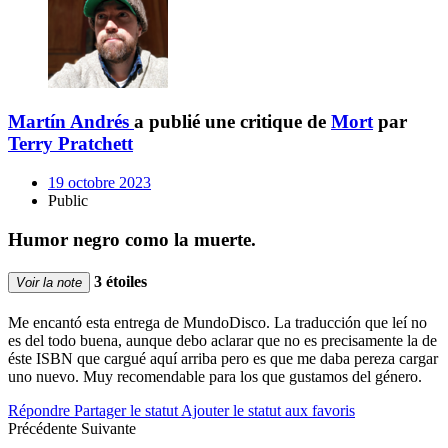
Martín Andrés
a publié une critique de
Mort
par
Terry Pratchett
19 octobre 2023
Public
Humor negro como la muerte.
3 étoiles
Voir la note
Me encantó esta entrega de MundoDisco. La traducción que leí no
es del todo buena, aunque debo aclarar que no es precisamente la de
éste ISBN que cargué aquí arriba pero es que me daba pereza cargar
uno nuevo. Muy recomendable para los que gustamos del género.
Répondre
Partager le statut
Ajouter le statut aux favoris
Précédente
Suivante