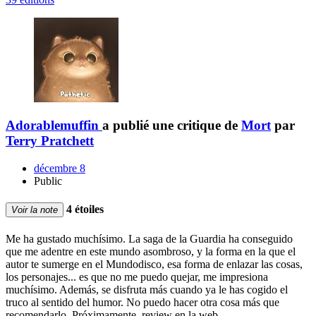
Adorablemuffin
a publié une critique de
Mort
par
Terry Pratchett
décembre 8
Public
4 étoiles
Voir la note
Me ha gustado muchísimo. La saga de la Guardia ha conseguido
que me adentre en este mundo asombroso, y la forma en la que el
autor te sumerge en el Mundodisco, esa forma de enlazar las cosas,
los personajes... es que no me puedo quejar, me impresiona
muchísimo. Además, se disfruta más cuando ya le has cogido el
truco al sentido del humor. No puedo hacer otra cosa más que
recomendarlo. Próximamente, review en la web.