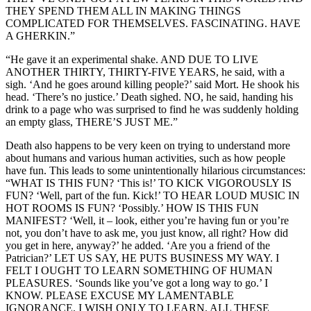
THEY SPEND THEM ALL IN MAKING THINGS
COMPLICATED FOR THEMSELVES. FASCINATING. HAVE
A GHERKIN.”
“He gave it an experimental shake. AND DUE TO LIVE
ANOTHER THIRTY, THIRTY-FIVE YEARS, he said, with a
sigh. ‘And he goes around killing people?’ said Mort. He shook his
head. ‘There’s no justice.’ Death sighed. NO, he said, handing his
drink to a page who was surprised to find he was suddenly holding
an empty glass, THERE’S JUST ME.”
Death also happens to be very keen on trying to understand more
about humans and various human activities, such as how people
have fun. This leads to some unintentionally hilarious circumstances:
“WHAT IS THIS FUN? ‘This is!’ TO KICK VIGOROUSLY IS
FUN? ‘Well, part of the fun. Kick!’ TO HEAR LOUD MUSIC IN
HOT ROOMS IS FUN? ‘Possibly.’ HOW IS THIS FUN
MANIFEST? ‘Well, it – look, either you’re having fun or you’re
not, you don’t have to ask me, you just know, all right? How did
you get in here, anyway?’ he added. ‘Are you a friend of the
Patrician?’ LET US SAY, HE PUTS BUSINESS MY WAY. I
FELT I OUGHT TO LEARN SOMETHING OF HUMAN
PLEASURES. ‘Sounds like you’ve got a long way to go.’ I
KNOW. PLEASE EXCUSE MY LAMENTABLE
IGNORANCE. I WISH ONLY TO LEARN. ALL THESE