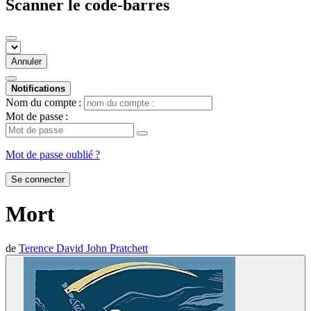
Scanner le code-barres
Annuler
Notifications
Nom du compte :
Mot de passe :
Mot de passe oublié ?
Se connecter
Mort
de
Terence David John Pratchett