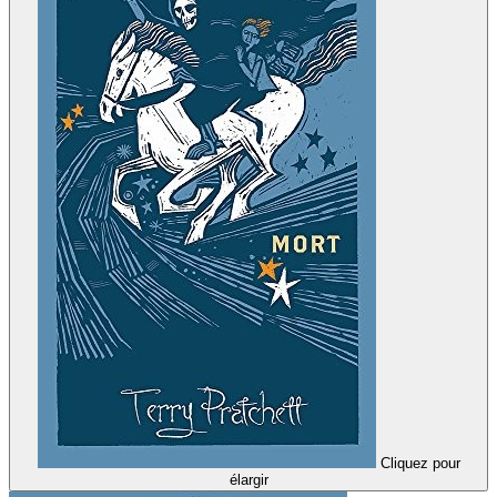
Cliquez pour
élargir