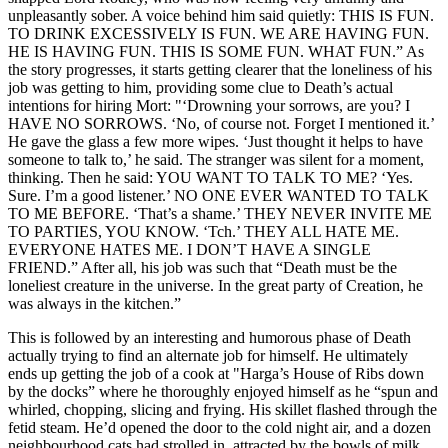
unpleasantly sober. A voice behind him said quietly: THIS IS FUN.
TO DRINK EXCESSIVELY IS FUN. WE ARE HAVING FUN.
HE IS HAVING FUN. THIS IS SOME FUN. WHAT FUN.” As
the story progresses, it starts getting clearer that the loneliness of his
job was getting to him, providing some clue to Death’s actual
intentions for hiring Mort: "‘Drowning your sorrows, are you? I
HAVE NO SORROWS. ‘No, of course not. Forget I mentioned it.’
He gave the glass a few more wipes. ‘Just thought it helps to have
someone to talk to,’ he said. The stranger was silent for a moment,
thinking. Then he said: YOU WANT TO TALK TO ME? ‘Yes.
Sure. I’m a good listener.’ NO ONE EVER WANTED TO TALK
TO ME BEFORE. ‘That’s a shame.’ THEY NEVER INVITE ME
TO PARTIES, YOU KNOW. ‘Tch.’ THEY ALL HATE ME.
EVERYONE HATES ME. I DON’T HAVE A SINGLE
FRIEND.” After all, his job was such that “Death must be the
loneliest creature in the universe. In the great party of Creation, he
was always in the kitchen.”
This is followed by an interesting and humorous phase of Death
actually trying to find an alternate job for himself. He ultimately
ends up getting the job of a cook at "Harga’s House of Ribs down
by the docks” where he thoroughly enjoyed himself as he “spun and
whirled, chopping, slicing and frying. His skillet flashed through the
fetid steam. He’d opened the door to the cold night air, and a dozen
neighbourhood cats had strolled in, attracted by the bowls of milk