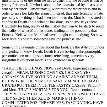
missions. One of the souls he has to usher into the beyond is that of
young Princess Keli who is about to be assassinated by an assassin
sent by her uncle. Unfortunately, Mort falls for the princess and in
order to save her kills the assassin instead, thus interfering with fate,
precisely something he had been told not to do. Mort is too scared to
confess to Death about what he has done, so he just stays silent.
Unluckily for him, reality of the history that was to be starts to resist
the reality of what Mort has done, leading to the possibility that
Princess Keli, whom Mort had saved, might end up dying. So now
Mort tries his best to somehow save the princess’ life.
Some of my favourite things about this book are the style of humour
and getting to know Death. Death is a cat loving anthropomorphic
personification making sometimes refreshing, sometimes very
insightful takes about mortals and existence in general:
"TAKE THESE THINGS, NOW, said Death, fingering a passing
canapé. I MEAN, MUSHROOMS YES, CHICKEN YES,
CREAM YES, I’VE NOTHING AGAINST ANY OF THEM,
BUT WHY IN THE NAME OF SANITY MINCE THEM ALL
UP AND PUT THEM IN LITTLE PASTRY CASES? ‘Pardon?’
said Mort. THAT’S MORTALS FOR YOU, Death continued.
THEY’VE ONLY GOT A FEW YEARS IN THIS WORLD AND
THEY SPEND THEM ALL IN MAKING THINGS
COMPLICATED FOR THEMSELVES. FASCINATING. HAVE
A GHERKIN.”