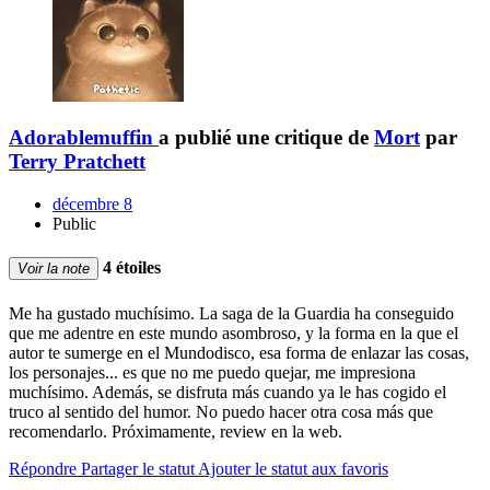
Adorablemuffin
a publié une critique de
Mort
par
Terry Pratchett
décembre 8
Public
4 étoiles
Voir la note
Me ha gustado muchísimo. La saga de la Guardia ha conseguido
que me adentre en este mundo asombroso, y la forma en la que el
autor te sumerge en el Mundodisco, esa forma de enlazar las cosas,
los personajes... es que no me puedo quejar, me impresiona
muchísimo. Además, se disfruta más cuando ya le has cogido el
truco al sentido del humor. No puedo hacer otra cosa más que
recomendarlo. Próximamente, review en la web.
Répondre
Partager le statut
Ajouter le statut aux favoris