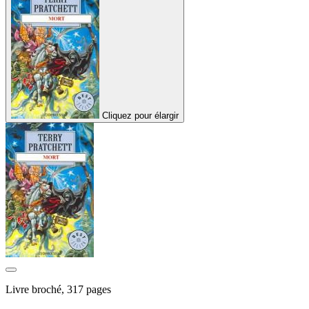
Cliquez pour élargir
Livre broché, 317 pages