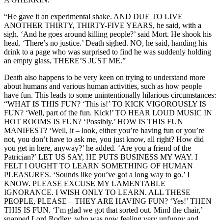
“He gave it an experimental shake. AND DUE TO LIVE
ANOTHER THIRTY, THIRTY-FIVE YEARS, he said, with a
sigh. ‘And he goes around killing people?’ said Mort. He shook his
head. ‘There’s no justice.’ Death sighed. NO, he said, handing his
drink to a page who was surprised to find he was suddenly holding
an empty glass, THERE’S JUST ME.”
Death also happens to be very keen on trying to understand more
about humans and various human activities, such as how people
have fun. This leads to some unintentionally hilarious circumstances:
“WHAT IS THIS FUN? ‘This is!’ TO KICK VIGOROUSLY IS
FUN? ‘Well, part of the fun. Kick!’ TO HEAR LOUD MUSIC IN
HOT ROOMS IS FUN? ‘Possibly.’ HOW IS THIS FUN
MANIFEST? ‘Well, it – look, either you’re having fun or you’re
not, you don’t have to ask me, you just know, all right? How did
you get in here, anyway?’ he added. ‘Are you a friend of the
Patrician?’ LET US SAY, HE PUTS BUSINESS MY WAY. I
FELT I OUGHT TO LEARN SOMETHING OF HUMAN
PLEASURES. ‘Sounds like you’ve got a long way to go.’ I
KNOW. PLEASE EXCUSE MY LAMENTABLE
IGNORANCE. I WISH ONLY TO LEARN. ALL THESE
PEOPLE, PLEASE – THEY ARE HAVING FUN? ‘Yes!’ THEN
THIS IS FUN. ‘I’m glad we got that sorted out. Mind the chair,’
snapped Lord Rodley, who was now feeling very unfunny and