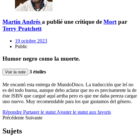
Martín Andrés
a publié une critique de
Mort
par
Terry Pratchett
19 octobre 2023
Public
Humor negro como la muerte.
3 étoiles
Voir la note
Me encantó esta entrega de MundoDisco. La traducción que leí no
es del todo buena, aunque debo aclarar que no es precisamente la de
éste ISBN que cargué aquí arriba pero es que me daba pereza cargar
uno nuevo. Muy recomendable para los que gustamos del género.
Répondre
Partager le statut
Ajouter le statut aux favoris
Précédente
Suivante
Sujets