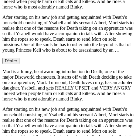
indeed when people harm or kill cats and kittens. And he rides a
horse who is most adorably named Binky.
After starting on his new job and getting acquainted with Death’s
household consisting of Ysabell and his servant Albert, Mort starts to
realise that one of the reasons for Death taking on an apprentice was
so that Ysabell would have a companion to talk with. After showing
him the ropes so to speak, Death starts to send Mort on solo
missions. One of the souls he has to usher into the beyond is that of
young Princess Keli who is about to be assassinated by an …
Déplier
Mort is a funny, heartwarming introduction to Death, one of the
major Discworld characters. It starts off with Death deciding to take
on an apprentice, Mort. Turns out, Death loves curry, has an adopted
daughter, Ysabell, and gets REALLY UPSET and VERY ANGRY
indeed when people harm or kill cats and kittens. And he rides a
horse who is most adorably named Binky.
After starting on his new job and getting acquainted with Death’s
household consisting of Ysabell and his servant Albert, Mort starts to
realise that one of the reasons for Death taking on an apprentice was
so that Ysabell would have a companion to talk with. After showing
him the ropes so to speak, Death starts to send Mort on solo