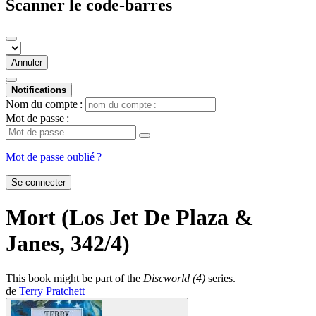
Scanner le code-barres
Annuler
Notifications
Nom du compte :
Mot de passe :
Mot de passe oublié ?
Se connecter
Mort (Los Jet De Plaza &
Janes, 342/4)
This book might be part of the
Discworld (4)
series.
de
Terry Pratchett