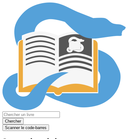
Chercher
Scanner le code-barres