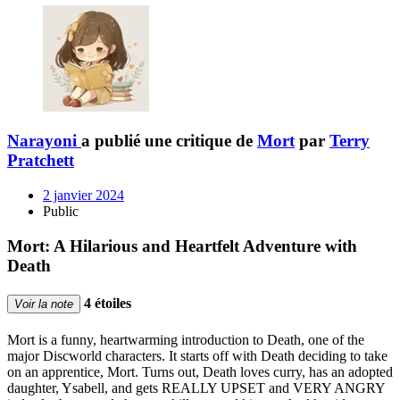
Narayoni
a publié une critique de
Mort
par
Terry
Pratchett
2 janvier 2024
Public
Mort: A Hilarious and Heartfelt Adventure with
Death
4 étoiles
Voir la note
Mort is a funny, heartwarming introduction to Death, one of the
major Discworld characters. It starts off with Death deciding to take
on an apprentice, Mort. Turns out, Death loves curry, has an adopted
daughter, Ysabell, and gets REALLY UPSET and VERY ANGRY