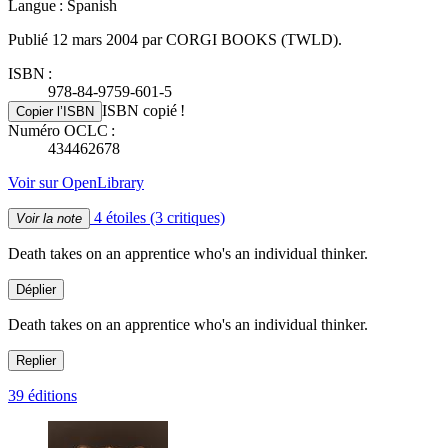
Langue : Spanish
Publié 12 mars 2004 par CORGI BOOKS (TWLD).
ISBN :
978-84-9759-601-5
ISBN copié !
Copier l’ISBN
Numéro OCLC :
434462678
Voir sur OpenLibrary
4 étoiles
(3 critiques)
Voir la note
Death takes on an apprentice who's an individual thinker.
Déplier
Death takes on an apprentice who's an individual thinker.
Replier
39 éditions