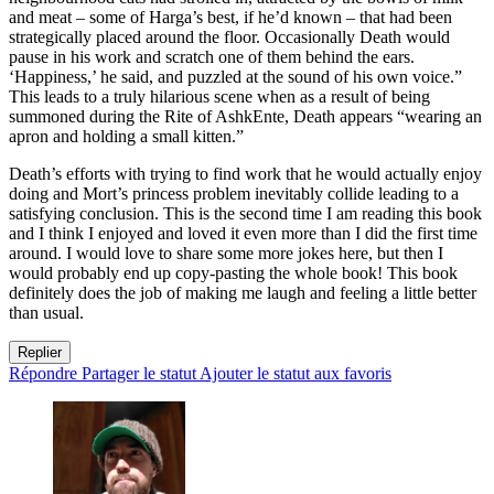
and meat – some of Harga’s best, if he’d known – that had been
strategically placed around the floor. Occasionally Death would
pause in his work and scratch one of them behind the ears.
‘Happiness,’ he said, and puzzled at the sound of his own voice.”
This leads to a truly hilarious scene when as a result of being
summoned during the Rite of AshkEnte, Death appears “wearing an
apron and holding a small kitten.”
Death’s efforts with trying to find work that he would actually enjoy
doing and Mort’s princess problem inevitably collide leading to a
satisfying conclusion. This is the second time I am reading this book
and I think I enjoyed and loved it even more than I did the first time
around. I would love to share some more jokes here, but then I
would probably end up copy-pasting the whole book! This book
definitely does the job of making me laugh and feeling a little better
than usual.
Replier
Répondre
Partager le statut
Ajouter le statut aux favoris