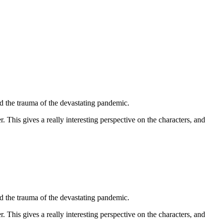
led the trauma of the devastating pandemic.
. This gives a really interesting perspective on the characters, and
led the trauma of the devastating pandemic.
. This gives a really interesting perspective on the characters, and