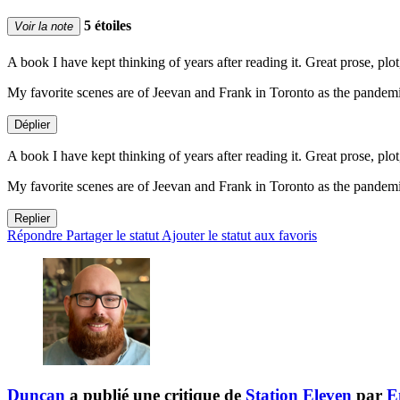
5 étoiles
Voir la note
A book I have kept thinking of years after reading it. Great prose, plot, 
My favorite scenes are of Jeevan and Frank in Toronto as the pandemi
Déplier
A book I have kept thinking of years after reading it. Great prose, plot, 
My favorite scenes are of Jeevan and Frank in Toronto as the pandemi
Replier
Répondre
Partager le statut
Ajouter le statut aux favoris
Duncan
a publié une critique de
Station Eleven
par
E