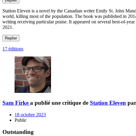
Déplier
Station Eleven is a novel by the Canadian writer Emily St. John Mande
world, killing most of the population. The book was published in 201
writing receiving particular praise. It appeared on several best-of-y
2021.
Replier
17 éditions
Sam Firke
a publié une critique de
Station Eleven
pa
18 octobre 2023
Public
Outstanding