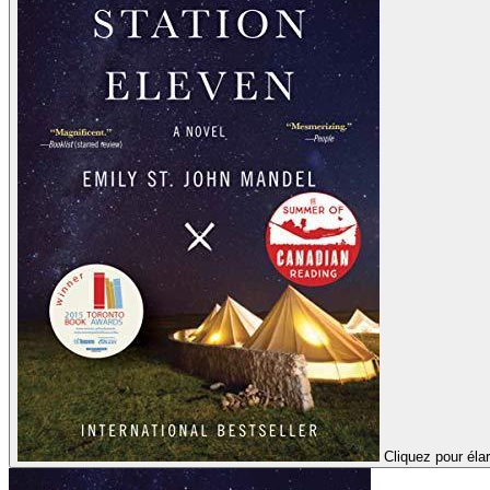
Cliquez pour élar