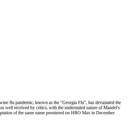
l swine flu pandemic, known as the "Georgia Flu", has devastated the
 well received by critics, with the understated nature of Mandel's
ion adaptation of the same name premiered on HBO Max in December