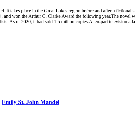
l. It takes place in the Great Lakes region before and after a fictiona
4, and won the Arthur C. Clarke Award the following year.The novel was
ear lists. As of 2020, it had sold 1.5 million copies.A ten-part televis
r
Emily St. John Mandel