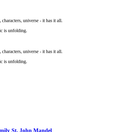
characters, universe - it has it all.
c is unfolding.
characters, universe - it has it all.
c is unfolding.
mily St. John Mandel