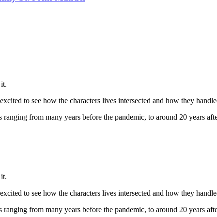
it.
ly excited to see how the characters lives intersected and how they hand
ives ranging from many years before the pandemic, to around 20 years after
it.
ly excited to see how the characters lives intersected and how they hand
ives ranging from many years before the pandemic, to around 20 years after