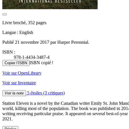
Livre broché, 352 pages
Langue : English
Publié 21 novembre 2017 par Harper Perennial.
ISBN :
978-1-4434-3487-4
ISBN copié !
Copier l’ISBN
Voir sur OpenLibrary
Voir sur Inventaire
5 étoiles
(3 critiques)
Voir la note
Station Eleven is a novel by the Canadian writer Emily St. John Mande
world, killing most of the population. The book was published in 201
writing receiving particular praise. It appeared on several best-of-y
2021.