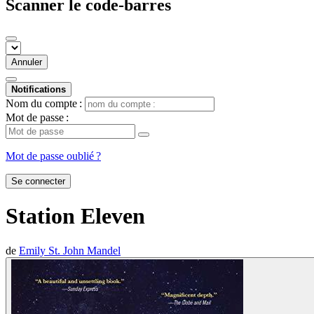
Scanner le code-barres
Annuler
Notifications
Nom du compte :
Mot de passe :
Mot de passe oublié ?
Se connecter
Station Eleven
de
Emily St. John Mandel