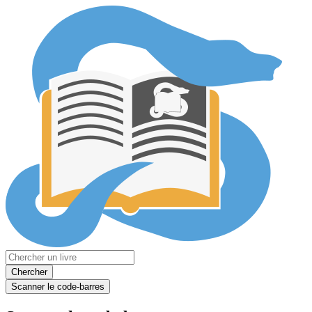
Chercher
Scanner le code-barres