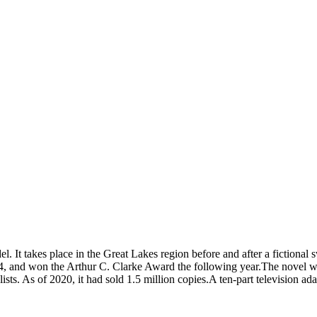
l. It takes place in the Great Lakes region before and after a fictiona
4, and won the Arthur C. Clarke Award the following year.The novel was
ear lists. As of 2020, it had sold 1.5 million copies.A ten-part televis