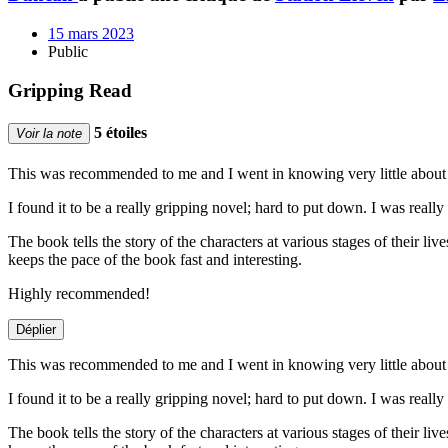
15 mars 2023
Public
Gripping Read
5 étoiles
Voir la note
This was recommended to me and I went in knowing very little about 
I found it to be a really gripping novel; hard to put down. I was real
The book tells the story of the characters at various stages of their l
keeps the pace of the book fast and interesting.
Highly recommended!
Déplier
This was recommended to me and I went in knowing very little about 
I found it to be a really gripping novel; hard to put down. I was real
The book tells the story of the characters at various stages of their l