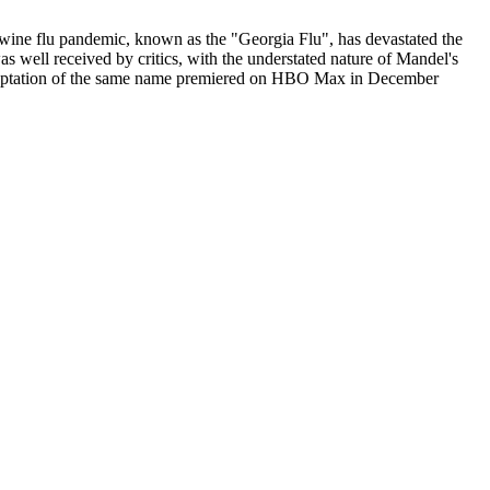
l swine flu pandemic, known as the "Georgia Flu", has devastated the
 well received by critics, with the understated nature of Mandel's
ion adaptation of the same name premiered on HBO Max in December