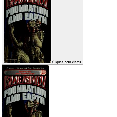
Cliquez pour élargir