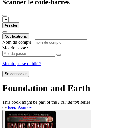
Scanner le code-barres
Annuler
Notifications
Nom du compte :
Mot de passe :
Mot de passe oublié ?
Se connecter
Foundation and Earth
This book might be part of the
Foundation
series.
de
Isaac Asimov