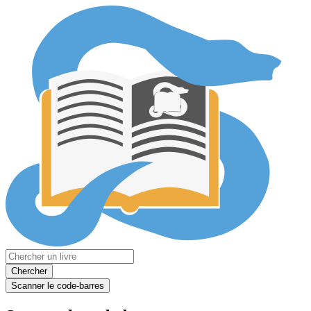
Chercher
Scanner le code-barres