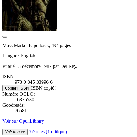
Mass Market Paperback, 494 pages
Langue : English
Publié 13 décembre 1987 par Del Rey.
ISBN :
978-0-345-33996-6
ISBN copié !
Copier l’ISBN
Numéro OCLC :
16835580
Goodreads:
76681
Voir sur OpenLibrary
5 étoiles
(1 critique)
Voir la note