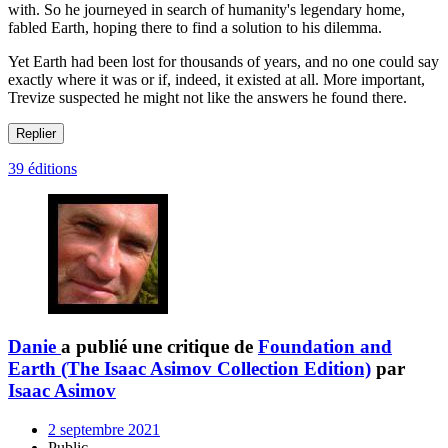
with. So he journeyed in search of humanity's legendary home,
fabled Earth, hoping there to find a solution to his dilemma.
Yet Earth had been lost for thousands of years, and no one could say
exactly where it was or if, indeed, it existed at all. More important,
Trevize suspected he might not like the answers he found there.
Replier
39 éditions
Danie
a publié une critique de
Foundation and
Earth (The Isaac Asimov Collection Edition)
par
Isaac Asimov
2 septembre 2021
Public