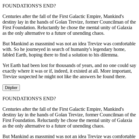
FOUNDATIONS'S END?
Centuries after the fall of the First Galactic Empire, Mankind's
destiny lay in the hands of Golan Trevize, former Councilman of the
First Foundation. Reluctantly he chose the mental unity of Galaxia
as the only alternative to a future of unending chaos.
But Mankind as massmind was not an idea Trevize was comfortable
with. So he journeyed in search of humanity's legendary home,
fabled Earth, hoping there to find a solution to his dilemma.
Yet Earth had been lost for thousands of years, and no one could say
exactly where it was or if, indeed, it existed at all. More important,
Trevize suspected he might not like the answers he found there.
Déplier
FOUNDATIONS'S END?
Centuries after the fall of the First Galactic Empire, Mankind's
destiny lay in the hands of Golan Trevize, former Councilman of the
First Foundation. Reluctantly he chose the mental unity of Galaxia
as the only alternative to a future of unending chaos.
But Mankind as massmind was not an idea Trevize was comfortable