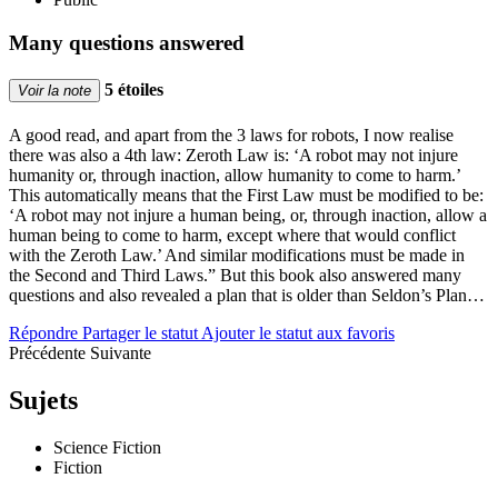
Many questions answered
5 étoiles
Voir la note
A good read, and apart from the 3 laws for robots, I now realise
there was also a 4th law: Zeroth Law is: ‘A robot may not injure
humanity or, through inaction, allow humanity to come to harm.’
This automatically means that the First Law must be modified to be:
‘A robot may not injure a human being, or, through inaction, allow a
human being to come to harm, except where that would conflict
with the Zeroth Law.’ And similar modifications must be made in
the Second and Third Laws.” But this book also answered many
questions and also revealed a plan that is older than Seldon’s Plan…
Répondre
Partager le statut
Ajouter le statut aux favoris
Précédente
Suivante
Sujets
Science Fiction
Fiction