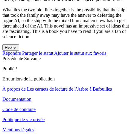
What ties the two plot lines together is the possibility that the ship
that took the family away may have the answer to defeating the
rogue AI, so the ship with the mixed human/alien crew has to get
there ahead of the AI. This novel has an impressive set of ideas that
are fascinating. This is a book you have to read if you are a fan of
science fiction.
Replier
Répondre
Partager le statut
Ajouter le statut aux favoris
Précédente
Suivante
Publié !
Erreur lors de la publication
À propos de Les carnets de lecture de l’Arbre à Bafouilles
Documentation
Code de conduite
Politique de vie privée
Mentions légales