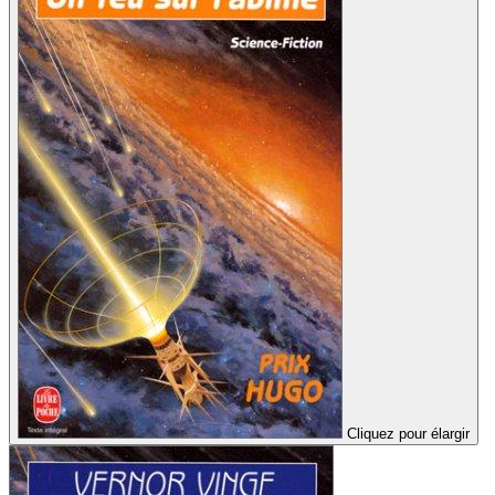
Cliquez pour élargir