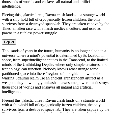
thousands of worlds and enslaves all natural and artificial
intelligence.
Fleeing this galactic threat, Ravna crash lands on a strange world
with a ship-hold full of cryogenically frozen children, the only
survivors from a destroyed space-lab. They are taken captive by the
Tines, an alien race with a harsh medieval culture, and used as
pawns in a ruthless power struggle.
Déplier
Thousands of years in the future, humanity is no longer alone in a
universe where a mind's potential is determined by its location in
space, from superintelligent entities in the Transcend, to the limited
minds of the Unthinking Depths, where only simple creatures, and
technology, can function. Nobody knows what strange force
partitioned space into these "regions of thought," but when the
warring Straumli realm use an ancient Transcendent artifact as a
weapon, they unwittingly unleash an awesome power that destroys
thousands of worlds and enslaves all natural and artificial
intelligence.
Fleeing this galactic threat, Ravna crash lands on a strange world
with a ship-hold full of cryogenically frozen children, the only
survivors from a destroyed space-lab. They are taken captive by the