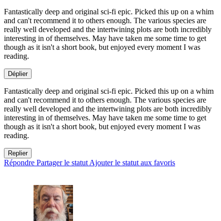
Fantastically deep and original sci-fi epic. Picked this up on a whim
and can't recommend it to others enough. The various species are
really well developed and the intertwining plots are both incredibly
interesting in of themselves. May have taken me some time to get
though as it isn't a short book, but enjoyed every moment I was
reading.
Déplier
Fantastically deep and original sci-fi epic. Picked this up on a whim
and can't recommend it to others enough. The various species are
really well developed and the intertwining plots are both incredibly
interesting in of themselves. May have taken me some time to get
though as it isn't a short book, but enjoyed every moment I was
reading.
Replier
Répondre
Partager le statut
Ajouter le statut aux favoris