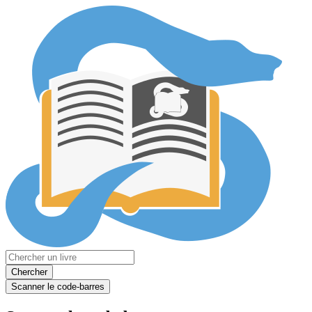
Chercher
Scanner le code-barres