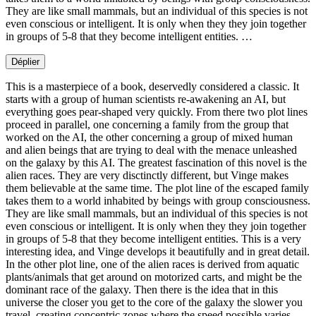
They are like small mammals, but an individual of this species is not
even conscious or intelligent. It is only when they they join together
in groups of 5-8 that they become intelligent entities. …
Déplier
This is a masterpiece of a book, deservedly considered a classic. It
starts with a group of human scientists re-awakening an AI, but
everything goes pear-shaped very quickly. From there two plot lines
proceed in parallel, one concerning a family from the group that
worked on the AI, the other concerning a group of mixed human
and alien beings that are trying to deal with the menace unleashed
on the galaxy by this AI. The greatest fascination of this novel is the
alien races. They are very disctinctly different, but Vinge makes
them believable at the same time. The plot line of the escaped family
takes them to a world inhabited by beings with group consciousness.
They are like small mammals, but an individual of this species is not
even conscious or intelligent. It is only when they they join together
in groups of 5-8 that they become intelligent entities. This is a very
interesting idea, and Vinge develops it beautifully and in great detail.
In the other plot line, one of the alien races is derived from aquatic
plants/animals that get around on motorized carts, and might be the
dominant race of the galaxy. Then there is the idea that in this
universe the closer you get to the core of the galaxy the slower you
travel, creating concentric zones where the speed possible varies.