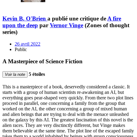
Kevin B. O'Brien
a publié une critique de
A fire
upon the deep
par
Vernor Vinge
(Zones of thought
series)
26 avril 2022
Public
A Masterpiece of Science Fiction
5 étoiles
Voir la note
This is a masterpiece of a book, deservedly considered a classic. It
starts with a group of human scientists re-awakening an AI, but
everything goes pear-shaped very quickly. From there two plot lines
proceed in parallel, one concerning a family from the group that
worked on the AI, the other concerning a group of mixed human
and alien beings that are trying to deal with the menace unleashed
on the galaxy by this AI. The greatest fascination of this novel is the
alien races. They are very disctinctly different, but Vinge makes
them believable at the same time. The plot line of the escaped family
takes them to a world inhabited by beings with group consciousness.