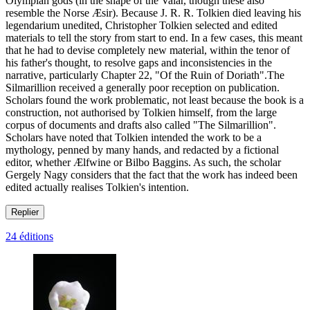
Olympian gods (in the shape of the Valar, though these also
resemble the Norse Æsir). Because J. R. R. Tolkien died leaving his
legendarium unedited, Christopher Tolkien selected and edited
materials to tell the story from start to end. In a few cases, this meant
that he had to devise completely new material, within the tenor of
his father's thought, to resolve gaps and inconsistencies in the
narrative, particularly Chapter 22, "Of the Ruin of Doriath".The
Silmarillion received a generally poor reception on publication.
Scholars found the work problematic, not least because the book is a
construction, not authorised by Tolkien himself, from the large
corpus of documents and drafts also called "The Silmarillion".
Scholars have noted that Tolkien intended the work to be a
mythology, penned by many hands, and redacted by a fictional
editor, whether Ælfwine or Bilbo Baggins. As such, the scholar
Gergely Nagy considers that the fact that the work has indeed been
edited actually realises Tolkien's intention.
Replier
24 éditions