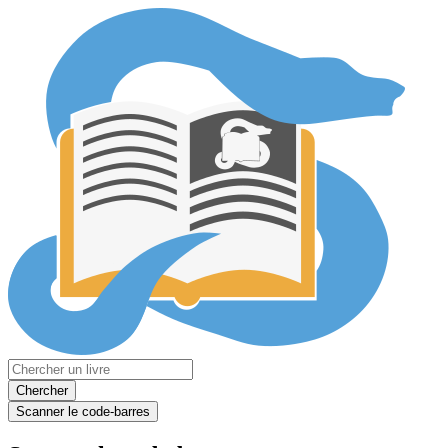
Chercher
Scanner le code-barres