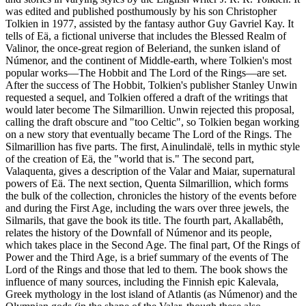
was edited and published posthumously by his son Christopher
Tolkien in 1977, assisted by the fantasy author Guy Gavriel Kay. It
tells of Eä, a fictional universe that includes the Blessed Realm of
Valinor, the once-great region of Beleriand, the sunken island of
Númenor, and the continent of Middle-earth, where Tolkien's most
popular works—The Hobbit and The Lord of the Rings—are set.
After the success of The Hobbit, Tolkien's publisher Stanley Unwin
requested a sequel, and Tolkien offered a draft of the writings that
would later become The Silmarillion. Unwin rejected this proposal,
calling the draft obscure and "too Celtic", so Tolkien began working
on a new story that eventually became The Lord of the Rings. The
Silmarillion has five parts. The first, Ainulindalë, tells in mythic style
of the creation of Eä, the "world that is." The second part,
Valaquenta, gives a description of the Valar and Maiar, supernatural
powers of Eä. The next section, Quenta Silmarillion, which forms
the bulk of the collection, chronicles the history of the events before
and during the First Age, including the wars over three jewels, the
Silmarils, that gave the book its title. The fourth part, Akallabêth,
relates the history of the Downfall of Númenor and its people,
which takes place in the Second Age. The final part, Of the Rings of
Power and the Third Age, is a brief summary of the events of The
Lord of the Rings and those that led to them. The book shows the
influence of many sources, including the Finnish epic Kalevala,
Greek mythology in the lost island of Atlantis (as Númenor) and the