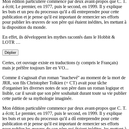
Mon édition particulière commence par deux avant-propos que C. T.
a écrit; Le premier, en 1977, puis le second, en 1999. Il y explique
les buts et un peu du processus qu'il a dû entreprendre pour cette
publication et je pense qu'il est important de remercier ses efforts
pour publier les œuvres de son père qui étaient inédites, les mettant à
la disposition du monde.
En effet, ils développent les mythes racontés dans le Hobbit &
LOTR …
Déplier
Certes, cet ouvrage existe en traductions (y compris le Français)
mais je préfère toujours lire en VO...
Comme il s'agissait d'un roman ''inachevé'' au moment de la mort de
JRR, son fils Christopher Tolkien (= CT) avait pour tâche
d'organiser les diverses notes de son père dans un roman logique et
lisible, car il savait que son père souhaitait durant toute sa vie publier
cette partie de sa mythologie imaginée.
Mon édition particulière commence par deux avant-propos que C. T.
a écrit; Le premier, en 1977, puis le second, en 1999. Il y explique
les buts et un peu du processus qu'il a dû entreprendre pour cette
publication et je pense qu'il est important de remercier ses efforts
pour publier les œuvres de son père qui étaient inédites, les mettant à