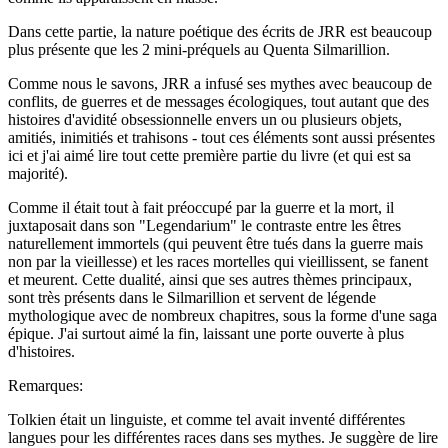
Dans cette partie, la nature poétique des écrits de JRR est beaucoup
plus présente que les 2 mini-préquels au Quenta Silmarillion.
Comme nous le savons, JRR a infusé ses mythes avec beaucoup de
conflits, de guerres et de messages écologiques, tout autant que des
histoires d'avidité obsessionnelle envers un ou plusieurs objets,
amitiés, inimitiés et trahisons - tout ces éléments sont aussi présentes
ici et j'ai aimé lire tout cette première partie du livre (et qui est sa
majorité).
Comme il était tout à fait préoccupé par la guerre et la mort, il
juxtaposait dans son "Legendarium" le contraste entre les êtres
naturellement immortels (qui peuvent être tués dans la guerre mais
non par la vieillesse) et les races mortelles qui vieillissent, se fanent
et meurent. Cette dualité, ainsi que ses autres thèmes principaux,
sont très présents dans le Silmarillion et servent de légende
mythologique avec de nombreux chapitres, sous la forme d'une saga
épique. J'ai surtout aimé la fin, laissant une porte ouverte à plus
d'histoires.
Remarques:
Tolkien était un linguiste, et comme tel avait inventé différentes
langues pour les différentes races dans ses mythes. Je suggère de lire