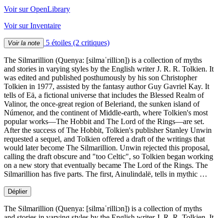
Voir sur OpenLibrary
Voir sur Inventaire
5 étoiles
(2 critiques)
Voir la note
The Silmarillion (Quenya: [silmaˈrilliɔn]) is a collection of myths
and stories in varying styles by the English writer J. R. R. Tolkien. It
was edited and published posthumously by his son Christopher
Tolkien in 1977, assisted by the fantasy author Guy Gavriel Kay. It
tells of Eä, a fictional universe that includes the Blessed Realm of
Valinor, the once-great region of Beleriand, the sunken island of
Númenor, and the continent of Middle-earth, where Tolkien's most
popular works—The Hobbit and The Lord of the Rings—are set.
After the success of The Hobbit, Tolkien's publisher Stanley Unwin
requested a sequel, and Tolkien offered a draft of the writings that
would later become The Silmarillion. Unwin rejected this proposal,
calling the draft obscure and "too Celtic", so Tolkien began working
on a new story that eventually became The Lord of the Rings. The
Silmarillion has five parts. The first, Ainulindalë, tells in mythic …
Déplier
The Silmarillion (Quenya: [silmaˈrilliɔn]) is a collection of myths
and stories in varying styles by the English writer J. R. R. Tolkien. It