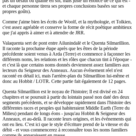
pas un défaut ou qualité en soi, mais juste un énoncé de ce qui est -
et chaque personne tirera ses propres conclusions basées sur ses
propres goûts).
Comme j'aime bien les écrits de Woolf, et la mythologie, et Tolkien,
c'est assez agréable et conserve la forme de récit poétique ambitieux
que j'ai appris à aimer et à attendre de JRR.
Valaquenta sert de pont entre Ailunindalë et le Quenta Silmarillion.
Il raconte la prochaine étape après que les êtres de la période
précédente soient venus à Arda (Terre) et commence à façonner les
différents noms, les relations et les rôles que chacun tint à l'époque -
et c'est là que certains noms donnés deviennent assez familiers aux
lecteurs du Seigneur des Anneaux. Aucun événement réel n'est
raconté en détail ici, mais l'arrière-plan du Silmarillion lui-même et
donc au Hobbit / LOTR. Cette partie fait également de 12 pages.
Quenta Silmarillion est le noyau de l'histoire; Il est divisé en 24
chapitres et se poursuit à partir du lointain passé non daté des deux
segments précédents, et se développe rapidement dans l'histoire des
différentes races et peuples qui habiteraient Middle Earth (Terre du
Milieu) pendant de longs éons - jusqu'au Hobbit & Seigneur des
Anneaux, et au-delà. Il raconte leurs origines, et les événements qui
ont eu lieu. C'est ici que le style d'écriture prend de la vitesse et du
débit - et vous commencerez à reconnaître tous les noms familiers
comme ils apparaissent en masse.