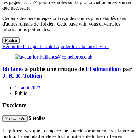
les pages 373-374 pour des notes sur la prononciation aussi souvent
que nécessaire.
Certains des personnages ont reçu des contes plus détaillés dans
d'autres romans de Tolkien. Cette page wiki vous enverra les
informations pertinentes.
Replier
Répondre
Partager le statut
Ajouter le statut aux favoris
fdillanes
a publié une critique de
El silmarillion
par
J. R. R. Tolkien
12 août 2023
Public
Excelente
5 étoiles
Voir la note
La primera vez que lo empecé me pareció sorprendente y a la vez un
bodrio. La santidad suele serlo. La historia de luthien y berren