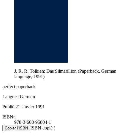
J. R. R. Tolkien: Das Silmarillion (Paperback, German
language, 1991)
perfect paperback
Langue : German
Publié 21 janvier 1991
ISBN :
978-3-608-95804-1
ISBN copié !
Copier l’ISBN