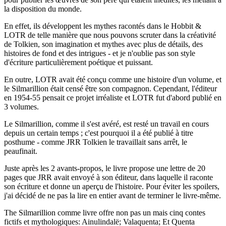
la disposition du monde.
En effet, ils développent les mythes racontés dans le Hobbit &
LOTR de telle manière que nous pouvons scruter dans la créativité
de Tolkien, son imagination et mythes avec plus de détails, des
histoires de fond et des intrigues - et je n'oublie pas son style
d'écriture particulièrement poétique et puissant.
En outre, LOTR avait été conçu comme une histoire d'un volume, et
le Silmarillion était censé être son compagnon. Cependant, l'éditeur
en 1954-55 pensait ce projet irréaliste et LOTR fut d'abord publié en
3 volumes.
Le Silmarillion, comme il s'est avéré, est resté un travail en cours
depuis un certain temps ; c'est pourquoi il a été publié à titre
posthume - comme JRR Tolkien le travaillait sans arrêt, le
peaufinait.
Juste après les 2 avants-propos, le livre propose une lettre de 20
pages que JRR avait envoyé à son éditeur, dans laquelle il raconte
son écriture et donne un aperçu de l'histoire. Pour éviter les spoilers,
j'ai décidé de ne pas la lire en entier avant de terminer le livre-même.
The Silmarillion comme livre offre non pas un mais cinq contes
fictifs et mythologiques: Ainulindalë; Valaquenta; Et Quenta