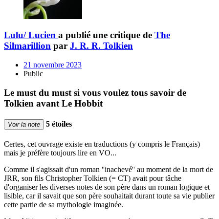
Lulu/ Lucien
a publié une critique de
The
Silmarillion
par
J. R. R. Tolkien
21 novembre 2023
Public
Le must du must si vous voulez tous savoir de
Tolkien avant Le Hobbit
5 étoiles
Voir la note
Certes, cet ouvrage existe en traductions (y compris le Français)
mais je préfère toujours lire en VO...
Comme il s'agissait d'un roman ''inachevé'' au moment de la mort de
JRR, son fils Christopher Tolkien (= CT) avait pour tâche
d'organiser les diverses notes de son père dans un roman logique et
lisible, car il savait que son père souhaitait durant toute sa vie publier
cette partie de sa mythologie imaginée.