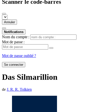
Scanner le code-barres
Annuler
Notifications
Nom du compte :
Mot de passe :
Mot de passe oublié ?
Se connecter
Das Silmarillion
de
J. R. R. Tolkien