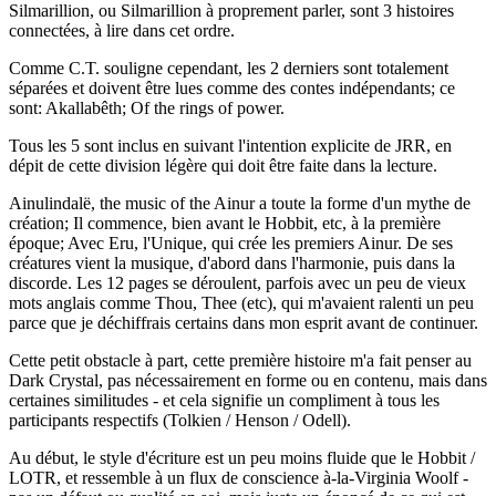
Silmarillion, ou Silmarillion à proprement parler, sont 3 histoires
connectées, à lire dans cet ordre.
Comme C.T. souligne cependant, les 2 derniers sont totalement
séparées et doivent être lues comme des contes indépendants; ce
sont: Akallabêth; Of the rings of power.
Tous les 5 sont inclus en suivant l'intention explicite de JRR, en
dépit de cette division légère qui doit être faite dans la lecture.
Ainulindalë, the music of the Ainur a toute la forme d'un mythe de
création; Il commence, bien avant le Hobbit, etc, à la première
époque; Avec Eru, l'Unique, qui crée les premiers Ainur. De ses
créatures vient la musique, d'abord dans l'harmonie, puis dans la
discorde. Les 12 pages se déroulent, parfois avec un peu de vieux
mots anglais comme Thou, Thee (etc), qui m'avaient ralenti un peu
parce que je déchiffrais certains dans mon esprit avant de continuer.
Cette petit obstacle à part, cette première histoire m'a fait penser au
Dark Crystal, pas nécessairement en forme ou en contenu, mais dans
certaines similitudes - et cela signifie un compliment à tous les
participants respectifs (Tolkien / Henson / Odell).
Au début, le style d'écriture est un peu moins fluide que le Hobbit /
LOTR, et ressemble à un flux de conscience à-la-Virginia Woolf -