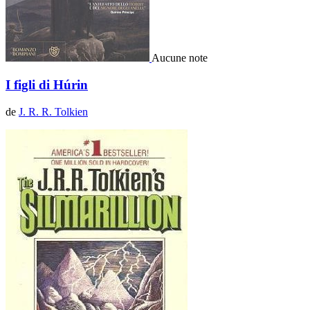
Aucune note
I figli di Húrin
de
J. R. R. Tolkien