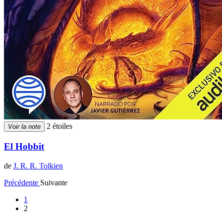
2 étoiles
Voir la note
El Hobbit
de
J. R. R. Tolkien
Précédente
Suivante
1
2