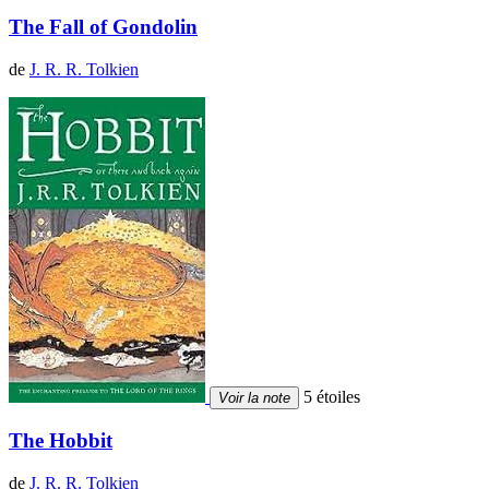
The Fall of Gondolin
de
J. R. R. Tolkien
5 étoiles
Voir la note
The Hobbit
de
J. R. R. Tolkien