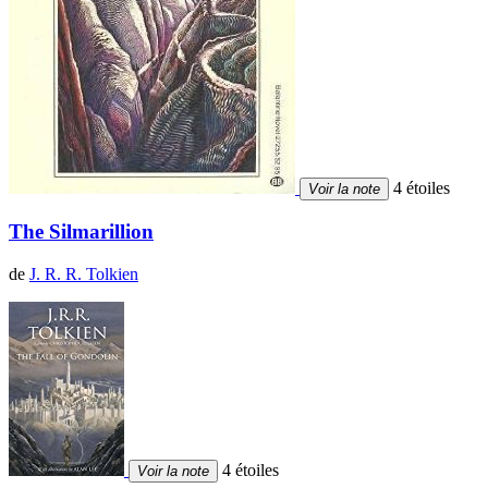
4 étoiles
Voir la note
The Silmarillion
de
J. R. R. Tolkien
4 étoiles
Voir la note