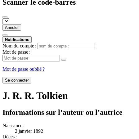
Scanner le code-barres
Annuler
Notifications
Nom du compte :
Mot de passe :
Mot de passe oublié ?
Se connecter
J. R. R. Tolkien
Informations sur l’auteur ou l’autrice
Naissance :
2 janvier 1892
Décès :