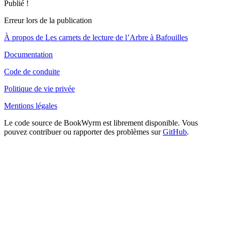
Publié !
Erreur lors de la publication
À propos de Les carnets de lecture de l’Arbre à Bafouilles
Documentation
Code de conduite
Politique de vie privée
Mentions légales
Le code source de BookWyrm est librement disponible. Vous
pouvez contribuer ou rapporter des problèmes sur
GitHub
.