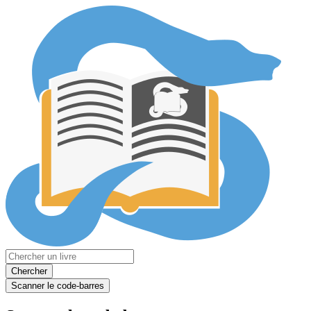
Chercher
Scanner le code-barres