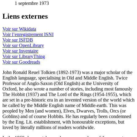
1 septembre 1973
Liens externes
Voir sur Wikidata
Voir l’enregistrement ISNI
Voir sur ISFDB
Voir sur OpenLibrary
Voir sur Inventaire
Voir sur LibraryThing
Voir sur Goodreads
John Ronald Reuel Tolkien (1892-1973) was a major scholar of the
English language, specialising in Old and Middle English. Twice
Professor of Anglo-Saxon (Old English) at the University of
Oxford, he also wrote a number of stories, including most famously
The Hobbit (1937) and The Lord of the Rings (1954-1955), which
are set in a pre-historic era in an invented version of the world which
he called by the Middle English name of Middle-earth. This was
peopled by Men (and women), Elves, Dwarves, Trolls, Orcs (or
Goblins) and of course Hobbits. He has regularly been condemned
by the Eng. Lit. establishment, with honourable exceptions, but
loved by literally millions of readers worldwide.