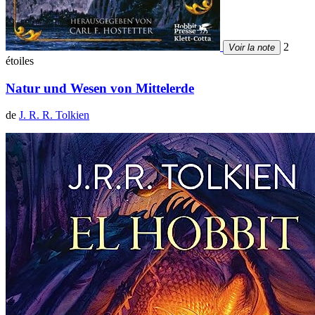
2
Voir la note
étoiles
Natur und Wesen von Mittelerde
de
J. R. R. Tolkien