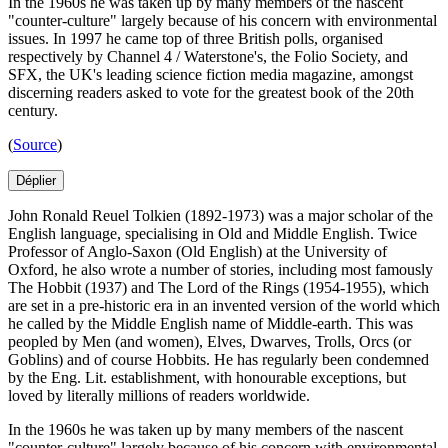
In the 1960s he was taken up by many members of the nascent
"counter-culture" largely because of his concern with environmental
issues. In 1997 he came top of three British polls, organised
respectively by Channel 4 / Waterstone's, the Folio Society, and
SFX, the UK's leading science fiction media magazine, amongst
discerning readers asked to vote for the greatest book of the 20th
century.
(
Source
)
Déplier
John Ronald Reuel Tolkien (1892-1973) was a major scholar of the
English language, specialising in Old and Middle English. Twice
Professor of Anglo-Saxon (Old English) at the University of
Oxford, he also wrote a number of stories, including most famously
The Hobbit (1937) and The Lord of the Rings (1954-1955), which
are set in a pre-historic era in an invented version of the world which
he called by the Middle English name of Middle-earth. This was
peopled by Men (and women), Elves, Dwarves, Trolls, Orcs (or
Goblins) and of course Hobbits. He has regularly been condemned
by the Eng. Lit. establishment, with honourable exceptions, but
loved by literally millions of readers worldwide.
In the 1960s he was taken up by many members of the nascent
"counter-culture" largely because of his concern with environmental