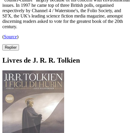
issues. In 1997 he came top of three British polls, organised
respectively by Channel 4 / Waterstone's, the Folio Society, and
SFX, the UK's leading science fiction media magazine, amongst
discerning readers asked to vote for the greatest book of the 20th
century.
(
Source
)
Replier
Livres de J. R. R. Tolkien